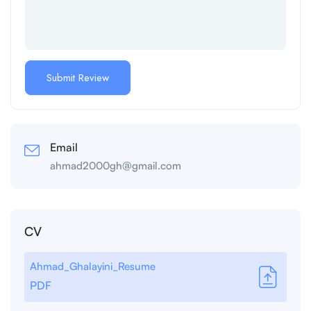
Email
ahmad2000gh@gmail.com
CV
Ahmad_Ghalayini_Resume
PDF