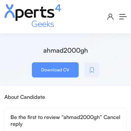
ahmad2000gh
Download CV
About Candidate
Be the first to review “ahmad2000gh” Cancel
reply