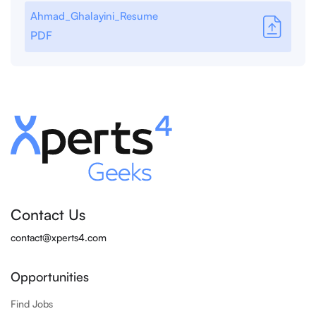
Ahmad_Ghalayini_Resume
PDF
Contact Us
contact@xperts4.com
Opportunities
Find Jobs