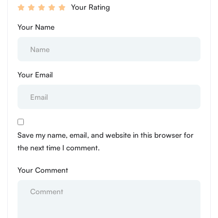
Your Rating
Your Name
Your Email
Save my name, email, and website in this browser for
the next time I comment.
Your Comment