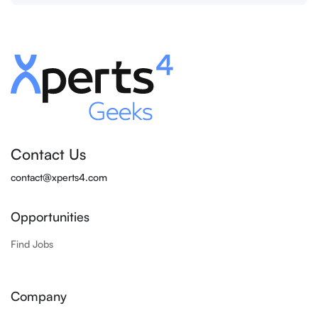
Contact Us
contact@xperts4.com
Opportunities
Find Jobs
Company