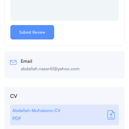
Email
abdallah.naser61@yahoo.com
CV
Abdallah-Muhaisens-CV
PDF