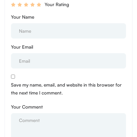
Your Rating
Your Name
Your Email
Save my name, email, and website in this browser for
the next time I comment.
Your Comment