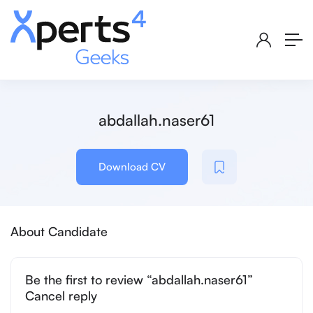
abdallah.naser61
Download CV
About Candidate
Be the first to review “abdallah.naser61”
Cancel reply