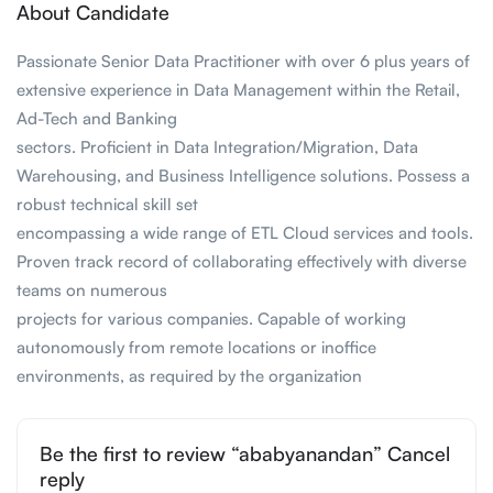
About Candidate
Passionate Senior Data Practitioner with over 6 plus years of
extensive experience in Data Management within the Retail,
Ad-Tech and Banking
sectors. Proficient in Data Integration/Migration, Data
Warehousing, and Business Intelligence solutions. Possess a
robust technical skill set
encompassing a wide range of ETL Cloud services and tools.
Proven track record of collaborating effectively with diverse
teams on numerous
projects for various companies. Capable of working
autonomously from remote locations or inoffice
environments, as required by the organization
Be the first to review “ababyanandan” Cancel
reply