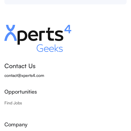
Contact Us
contact@xperts4.com
Opportunities
Find Jobs
Company