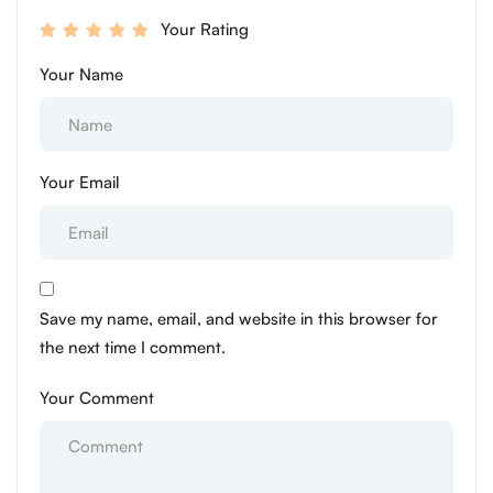
Your Rating
Your Name
Your Email
Save my name, email, and website in this browser for
the next time I comment.
Your Comment