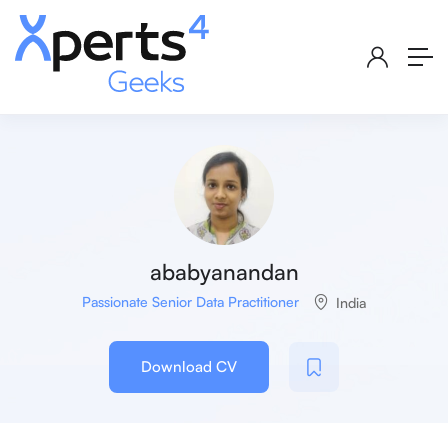
ababyanandan
Passionate Senior Data Practitioner
India
Download CV