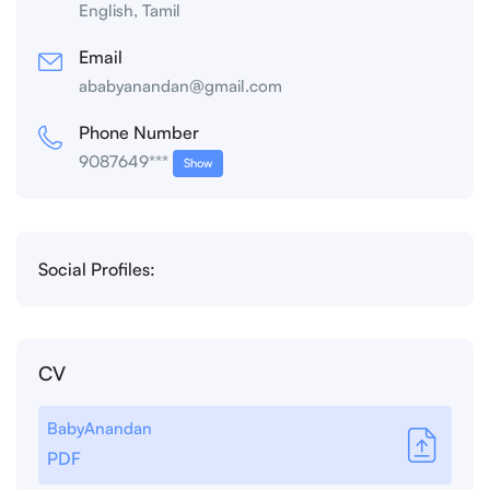
English, Tamil
Email
ababyanandan@gmail.com
Phone Number
9087649***
Show
Social Profiles:
CV
BabyAnandan
PDF