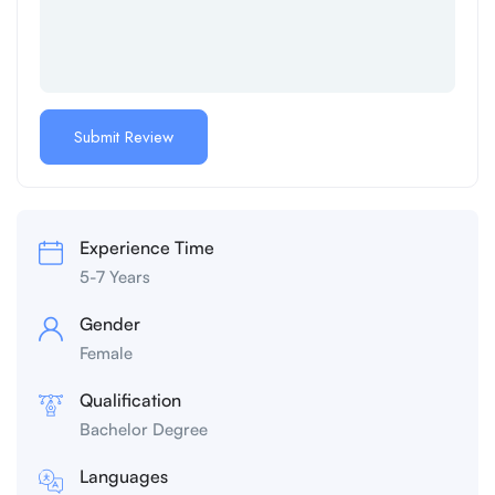
Experience Time
5-7 Years
Gender
Female
Qualification
Bachelor Degree
Languages