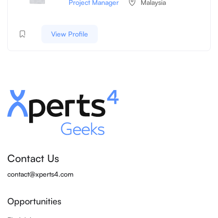
Project Manager
Malaysia
View Profile
Contact Us
contact@xperts4.com
Opportunities