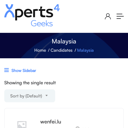
Malaysia
Home
Candidates
Malaysia
Show Sidebar
Showing the single result
Sort by (Default)
wenfei.lu