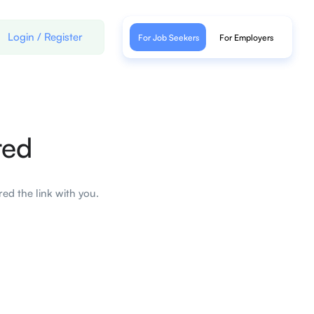
Login
/
Register
For Job Seekers
For Employers
red
ed the link with you.