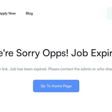
Apply Now
Blog
're Sorry Opps! Job Expi
 link. Job has been expired. Please contact the admin or who shar
Go To Home Page