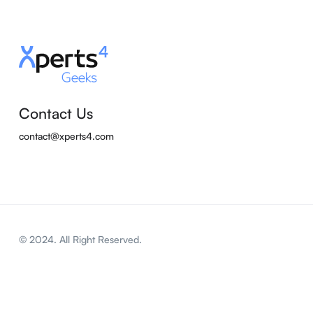
Contact Us
contact@xperts4.com
© 2024. All Right Reserved.