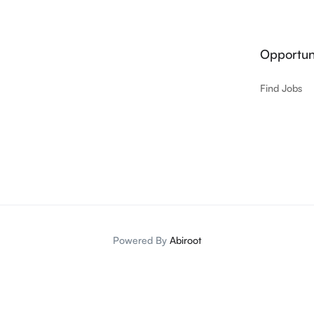
Opportuni
Find Jobs
Powered By
Abiroot