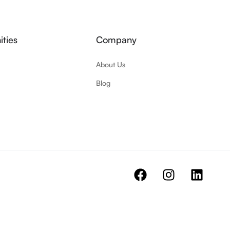
ties
Company
About Us
Blog