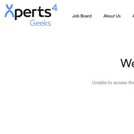
Job Board
About Us
We
Unable to access the