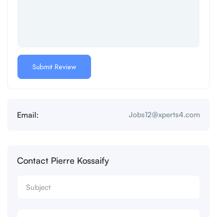
Email:
Jobs12@xperts4.com
Contact Pierre Kossaify