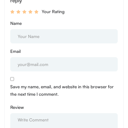
reply
Your Rating
Name
Email
Save my name, email, and website in this browser for
the next time I comment.
Review