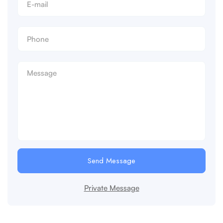
Send Message
Private Message