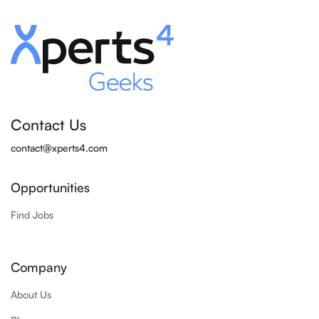
Contact Us
contact@xperts4.com
Opportunities
Find Jobs
Company
About Us