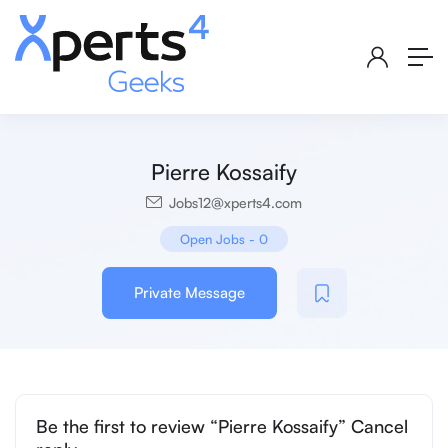
Pierre Kossaify
Jobs12@xperts4.com
Open Jobs
-
0
Private Message
Be the first to review “Pierre Kossaify” Cancel