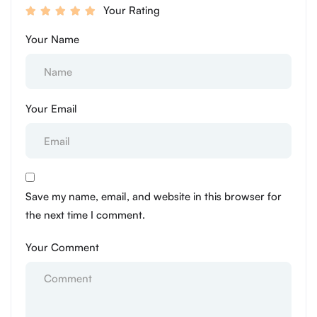
Your Rating
Your Name
Your Email
Save my name, email, and website in this browser for
the next time I comment.
Your Comment