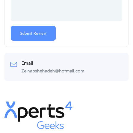
Email
Zeinabshehadeh@hotmail.com