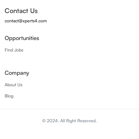
Contact Us
contact@xperts4.com
Opportunities
Find Jobs
Company
About Us
Blog
© 2024. All Right Reserved.