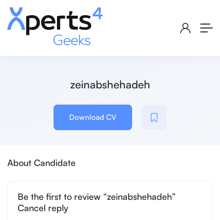
zeinabshehadeh
Download CV
About Candidate
Be the first to review “zeinabshehadeh”
Cancel reply