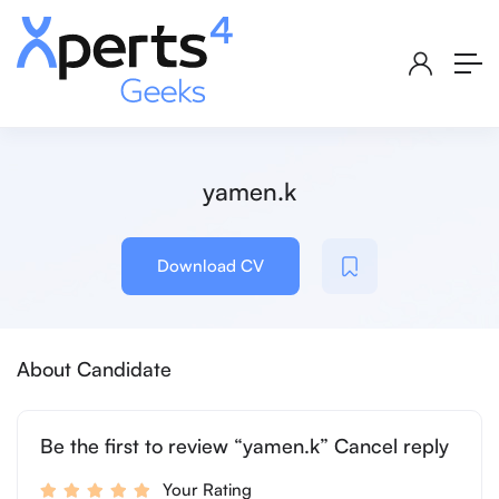
yamen.k
Download CV
About Candidate
Be the first to review “yamen.k” Cancel reply
Your Rating