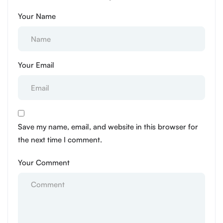
Your Name
Your Email
Save my name, email, and website in this browser for
the next time I comment.
Your Comment