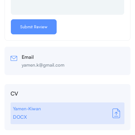
Email
yamen.k@gmail.com
CV
Yamen-Kiwan
DOCX