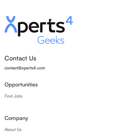
Contact Us
contact@xperts4.com
Opportunities
Find Jobs
Company
About Us