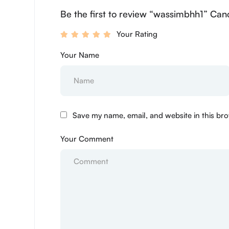
Be the first to review “wassimbhh1” Canc
Your Rating
Your Name
Save my name, email, and website in this bro
Your Comment