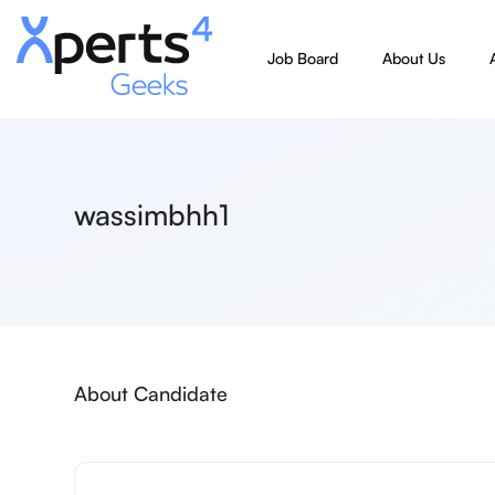
Job Board
About Us
wassimbhh1
About Candidate