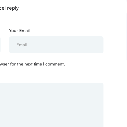
el reply
Your Email
wser for the next time I comment.