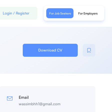
Login
/
Register
For Job Seekers
For Employers
Download CV
Email
wassimbhh1@gmail.com