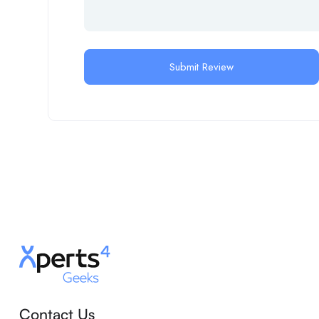
Contact Us