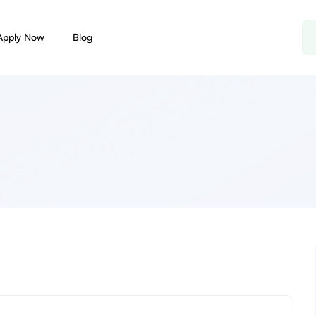
Apply Now
Blog