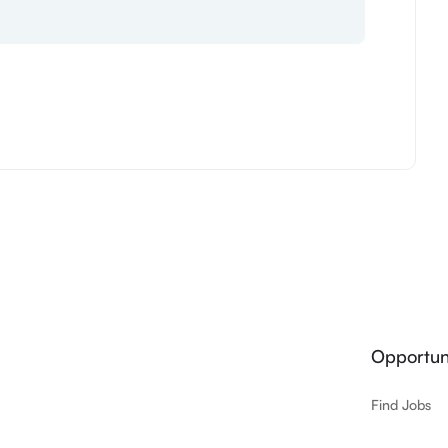
Opportuni
Find Jobs