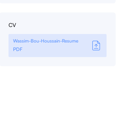
CV
Wassim-Bou-Houssain-Resume
PDF