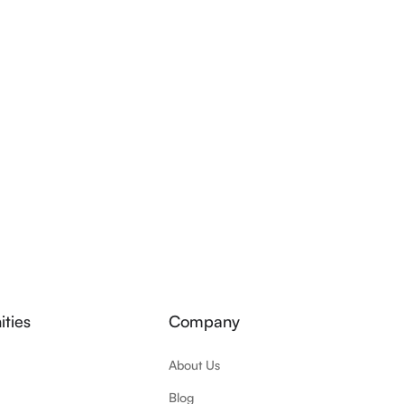
ties
Company
About Us
Blog