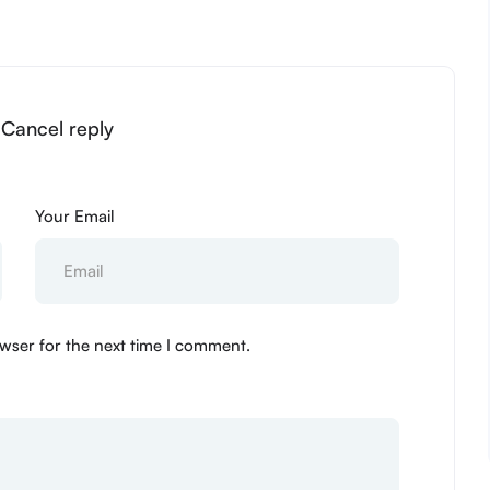
 Cancel reply
Your Email
wser for the next time I comment.