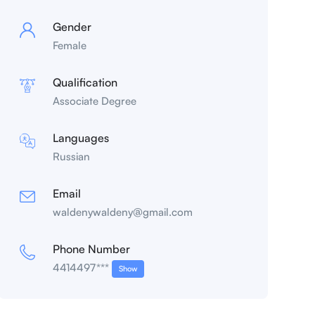
Gender
Female
Qualification
Associate Degree
Languages
Russian
Email
waldenywaldeny@gmail.com
Phone Number
4414497***
Show