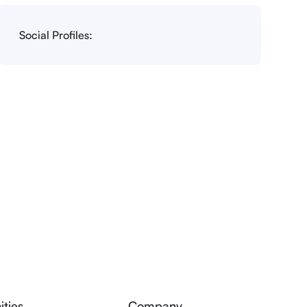
Social Profiles:
ties
Company