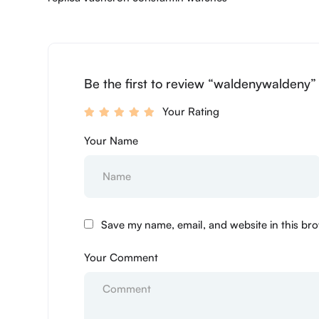
Be the first to review “waldenywaldeny”
Your Rating
Your Name
Save my name, email, and website in this bro
Your Comment