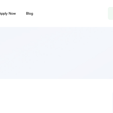
Apply Now
Blog