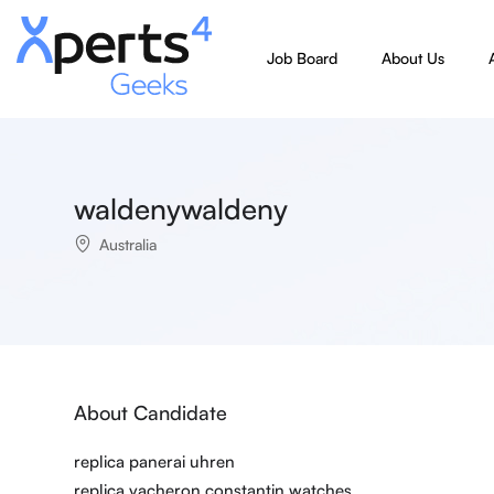
Job Board
About Us
waldenywaldeny
Australia
About Candidate
replica panerai uhren
replica vacheron constantin watches