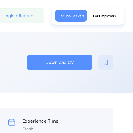
Login
/
Register
For Job Seekers
For Employers
Download CV
Experience Time
Fresh