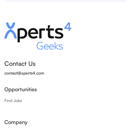
Contact Us
contact@xperts4.com
Opportunities
Find Jobs
Company