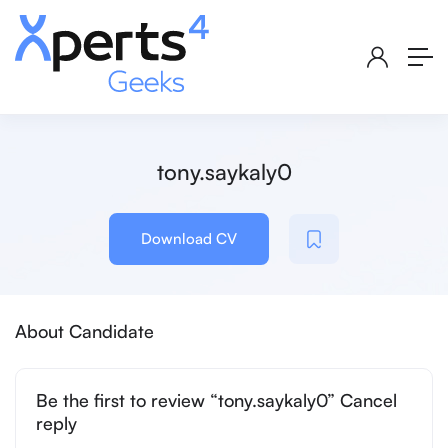
tony.saykaly0
Download CV
About Candidate
Be the first to review “tony.saykaly0” Cancel
reply