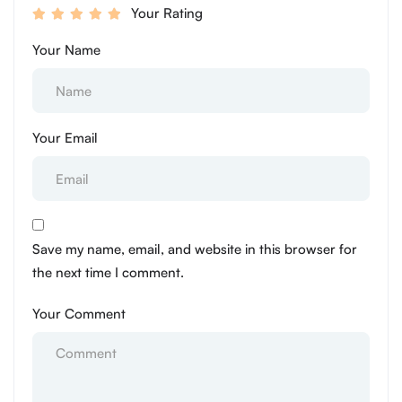
Your Rating
Your Name
Your Email
Save my name, email, and website in this browser for
the next time I comment.
Your Comment