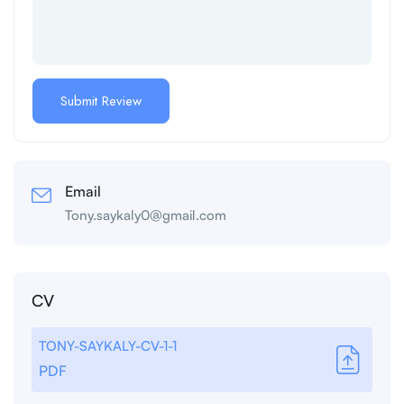
Email
Tony.saykaly0@gmail.com
CV
TONY-SAYKALY-CV-1-1
PDF