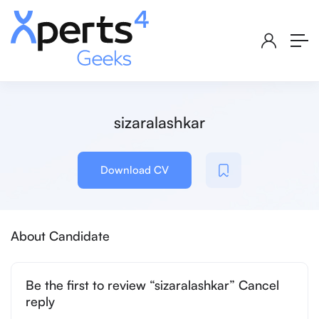
sizaralashkar
Download CV
About Candidate
Be the first to review “sizaralashkar” Cancel
reply