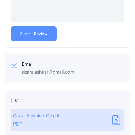
Email
sizaralashkar@gmail.com
CV
Cezar-Alashkar-Cv.pdf
PDF