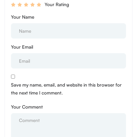
Your Rating
Your Name
Your Email
Save my name, email, and website in this browser for
the next time I comment.
Your Comment