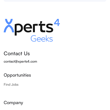
Contact Us
contact@xperts4.com
Opportunities
Find Jobs
Company