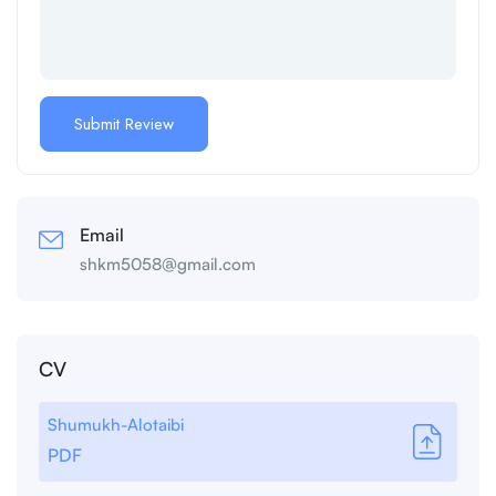
Email
shkm5058@gmail.com
CV
Shumukh-Alotaibi
PDF