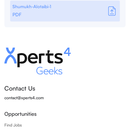
Shumukh-Alotaibi-1
PDF
Contact Us
contact@xperts4.com
Opportunities
Find Jobs