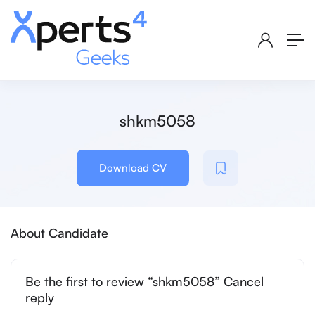
shkm5058
Download CV
About Candidate
Be the first to review “shkm5058” Cancel
reply