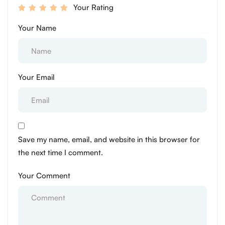
Your Rating
Your Name
Your Email
Save my name, email, and website in this browser for
the next time I comment.
Your Comment