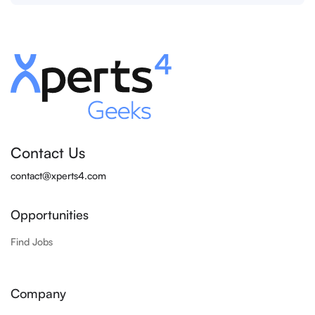
Contact Us
contact@xperts4.com
Opportunities
Find Jobs
Company