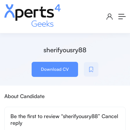
sherifyousry88
Download CV
About Candidate
Be the first to review “sherifyousry88” Cancel
reply