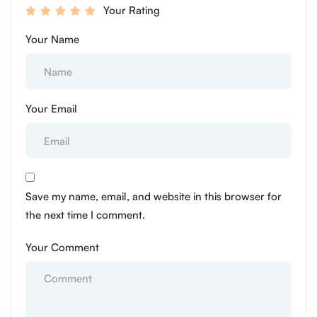
Your Rating
Your Name
Your Email
Save my name, email, and website in this browser for
the next time I comment.
Your Comment