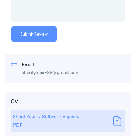
Email
sherifyousry88@gmail.com
CV
Sherif-Yousry-Software-Engineer
PDF