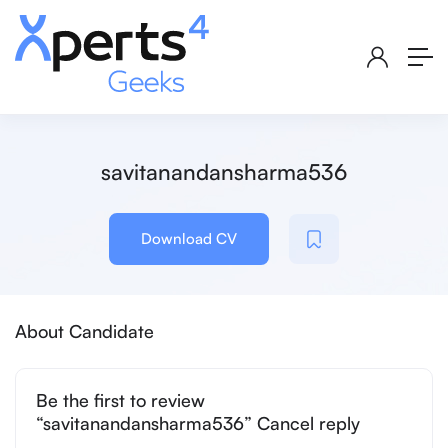
savitanandansharma536
Download CV
About Candidate
Be the first to review
“savitanandansharma536” Cancel reply