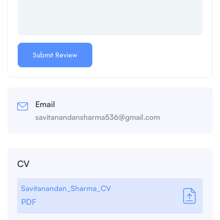
Email
savitanandansharma536@gmail.com
CV
Savitanandan_Sharma_CV
PDF