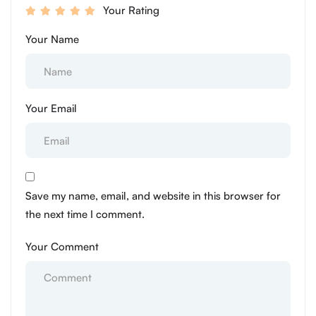
Your Rating
Your Name
Your Email
Save my name, email, and website in this browser for
the next time I comment.
Your Comment