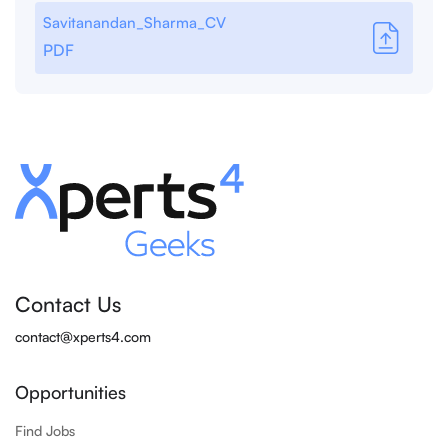
Savitanandan_Sharma_CV
PDF
Contact Us
contact@xperts4.com
Opportunities
Find Jobs