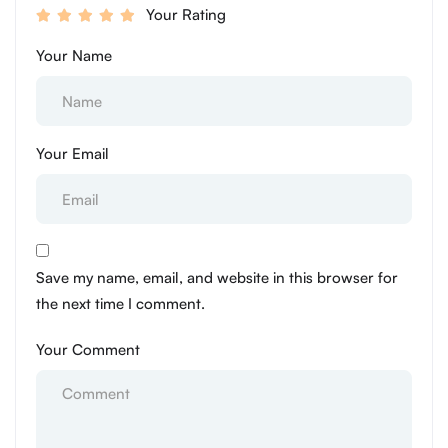
Your Rating
Your Name
Your Email
Save my name, email, and website in this browser for
the next time I comment.
Your Comment