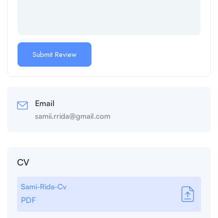
Email
samii.rrida@gmail.com
CV
Sami-Rida-Cv
PDF