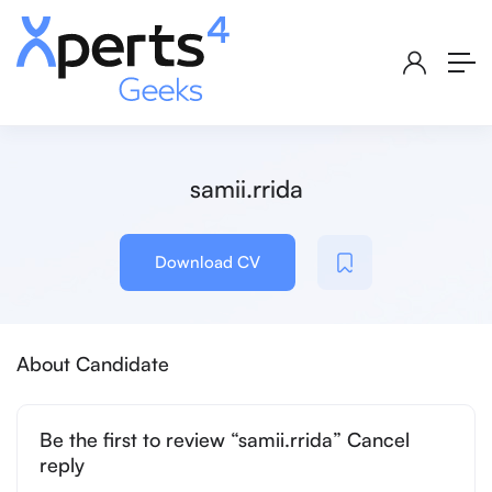
samii.rrida
Download CV
About Candidate
Be the first to review “samii.rrida” Cancel
reply