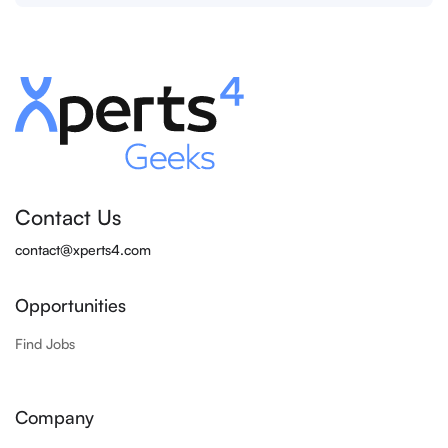
Contact Us
contact@xperts4.com
Opportunities
Find Jobs
Company