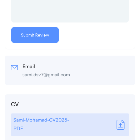
Email
sami.dsv7@gmail.com
CV
Sami-Mohamad-CV2025-
PDF