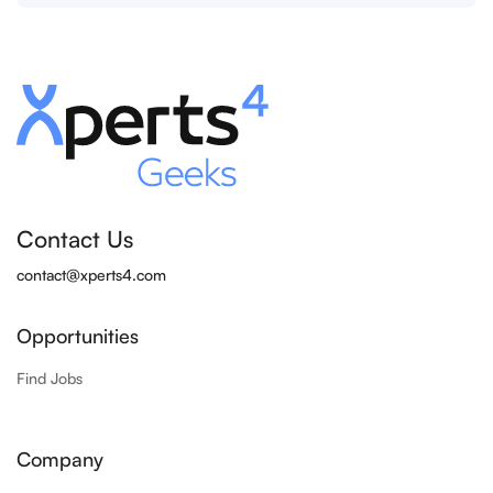
Contact Us
contact@xperts4.com
Opportunities
Find Jobs
Company