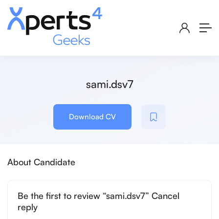
sami.dsv7
Download CV
About Candidate
Be the first to review “sami.dsv7” Cancel
reply