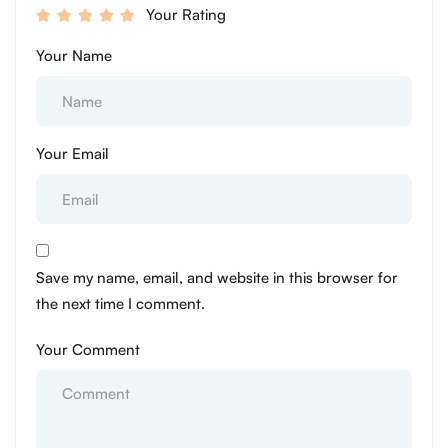
Your Rating
Your Name
Your Email
Save my name, email, and website in this browser for
the next time I comment.
Your Comment