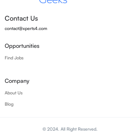
Contact Us
contact@xperts4.com
Opportunities
Find Jobs
Company
About Us
Blog
© 2024. All Right Reserved.