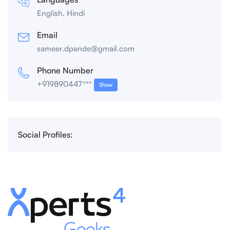
English, Hindi
Email
sameer.dpande@gmail.com
Phone Number
+919890447***
Show
Social Profiles: