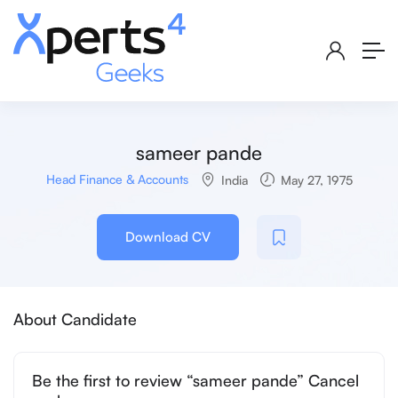
sameer pande
Head Finance & Accounts
India
May 27, 1975
Download CV
About Candidate
Be the first to review “sameer pande” Cancel