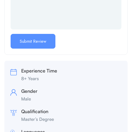
Experience Time
8+ Years
Gender
Male
Qualification
Master’s Degree
Languages