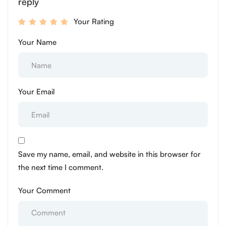
reply
Your Rating
Your Name
Your Email
Save my name, email, and website in this browser for
the next time I comment.
Your Comment