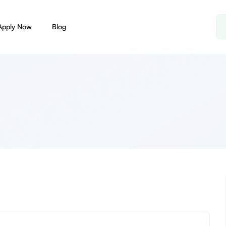
Apply Now
Blog