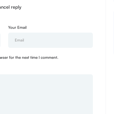
ancel reply
Your Email
wser for the next time I comment.