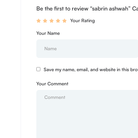
Be the first to review “sabrin ashwah” C
Your Rating
Your Name
Save my name, email, and website in this bro
Your Comment