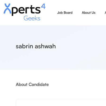
Job Board
About Us
sabrin ashwah
About Candidate