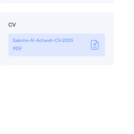
CV
Sabrine-Al-Achwah-CV-2025
PDF