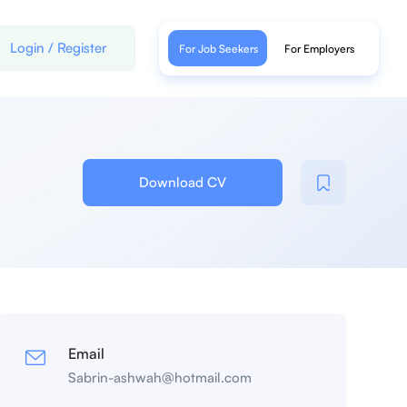
Login
/
Register
For Job Seekers
For Employers
Download CV
Email
Sabrin-ashwah@hotmail.com