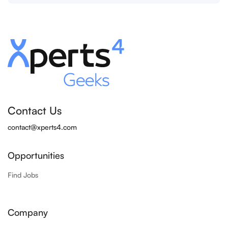
Contact Us
contact@xperts4.com
Opportunities
Find Jobs
Company