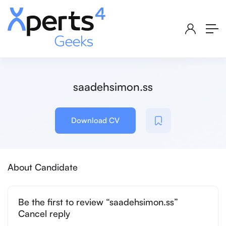
saadehsimon.ss
Download CV
About Candidate
Be the first to review “saadehsimon.ss”
Cancel reply