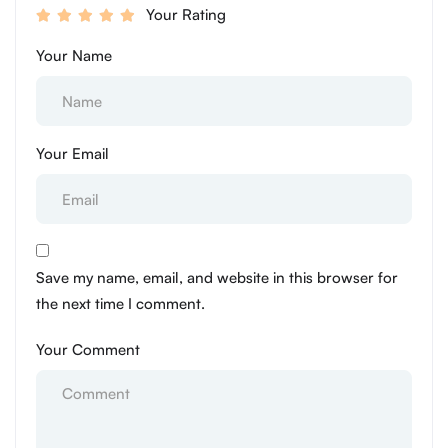
Your Rating
Your Name
Your Email
Save my name, email, and website in this browser for
the next time I comment.
Your Comment