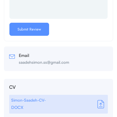
Email
saadehsimon.ss@gmail.com
CV
Simon-Saadeh-CV-
DOCX