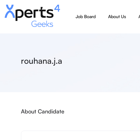
Job Board
About Us
rouhana.j.a
About Candidate