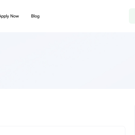
Apply Now
Blog