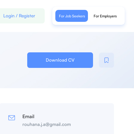
Login
/
Register
For Job Seekers
For Employers
Download CV
Email
rouhana.j.a@gmail.com