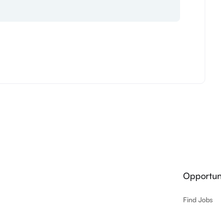
Opportuni
Find Jobs