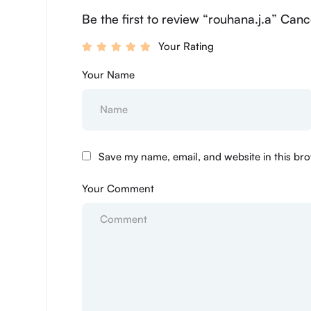
Be the first to review “rouhana.j.a” Canc
Your Rating
Your Name
Save my name, email, and website in this bro
Your Comment