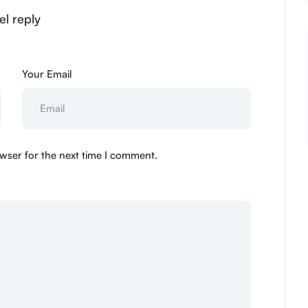
el reply
Your Email
wser for the next time I comment.