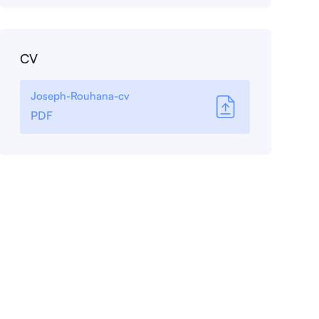
CV
Joseph-Rouhana-cv
PDF