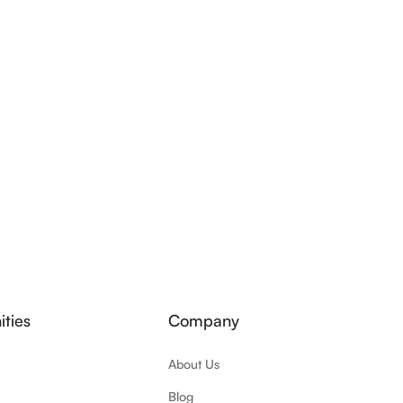
ties
Company
About Us
Blog