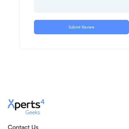
Contact Us