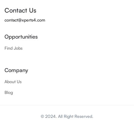
Contact Us
contact@xperts4.com
Opportunities
Find Jobs
Company
About Us
Blog
© 2024. All Right Reserved.