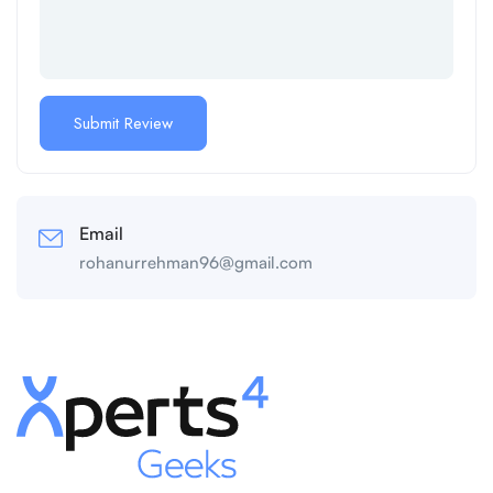
Email
rohanurrehman96@gmail.com