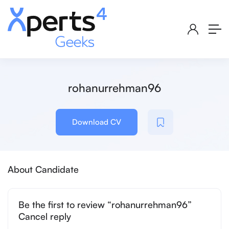
rohanurrehman96
Download CV
About Candidate
Be the first to review “rohanurrehman96”
Cancel reply