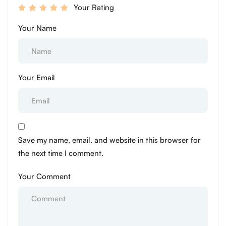
Your Rating
Your Name
Your Email
Save my name, email, and website in this browser for
the next time I comment.
Your Comment