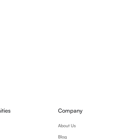
ties
Company
About Us
Blog