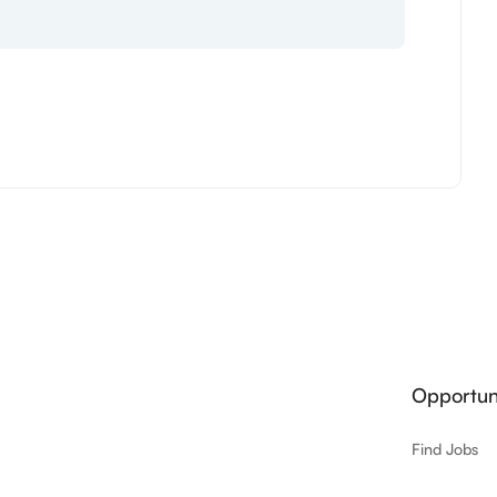
Opportuni
Find Jobs