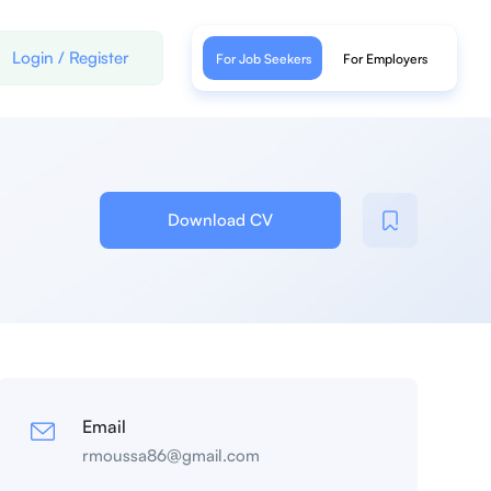
Login
/
Register
For Job Seekers
For Employers
Download CV
Email
rmoussa86@gmail.com