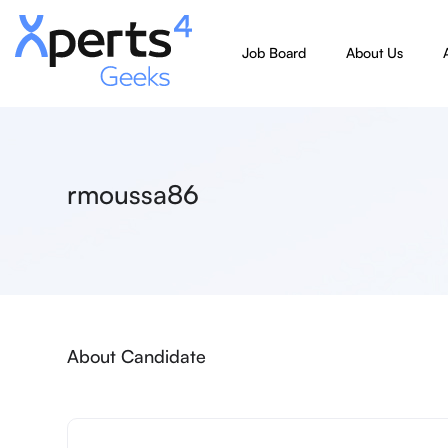
Job Board
About Us
rmoussa86
About Candidate