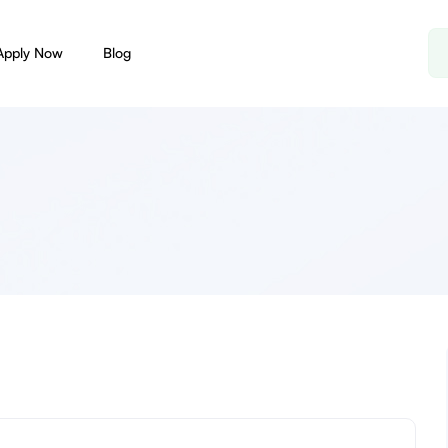
Apply Now
Blog