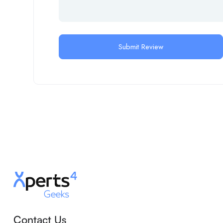
Contact Us