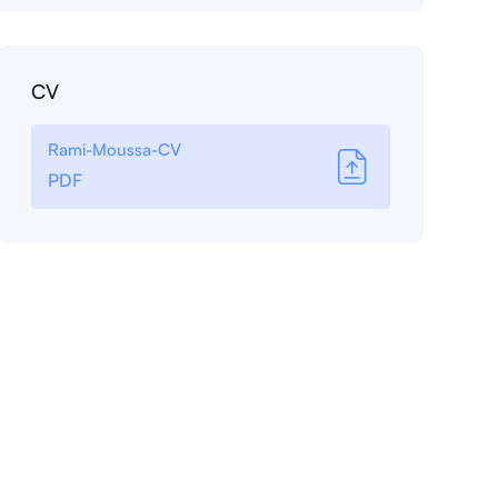
CV
Rami-Moussa-CV
PDF