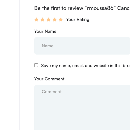
Be the first to review “rmoussa86” Canc
Your Rating
Your Name
Save my name, email, and website in this bro
Your Comment