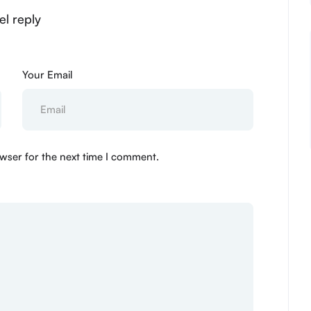
el reply
Your Email
wser for the next time I comment.