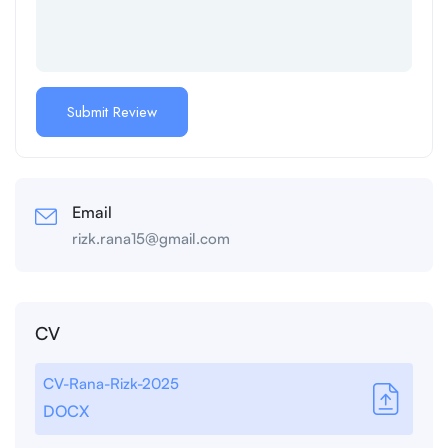
Email
rizk.rana15@gmail.com
CV
CV-Rana-Rizk-2025
DOCX