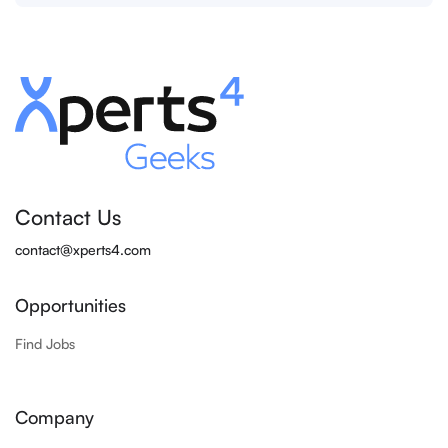
Contact Us
contact@xperts4.com
Opportunities
Find Jobs
Company