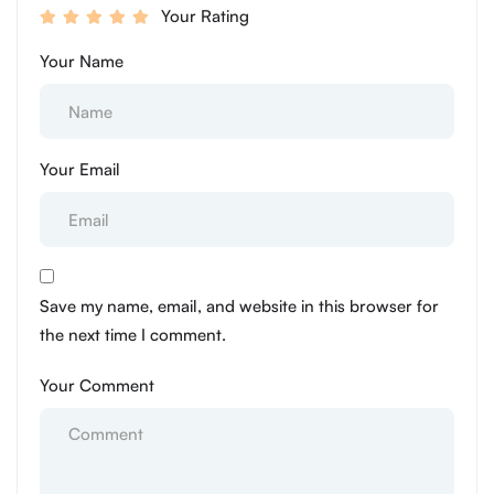
Your Rating
Your Name
Your Email
Save my name, email, and website in this browser for
the next time I comment.
Your Comment