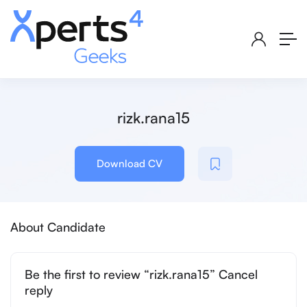
rizk.rana15
Download CV
About Candidate
Be the first to review “rizk.rana15” Cancel
reply