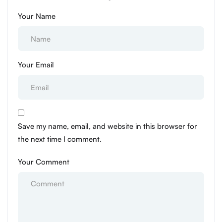
Your Name
Your Email
Save my name, email, and website in this browser for
the next time I comment.
Your Comment