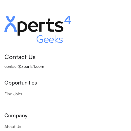
Contact Us
contact@xperts4.com
Opportunities
Find Jobs
Company
About Us