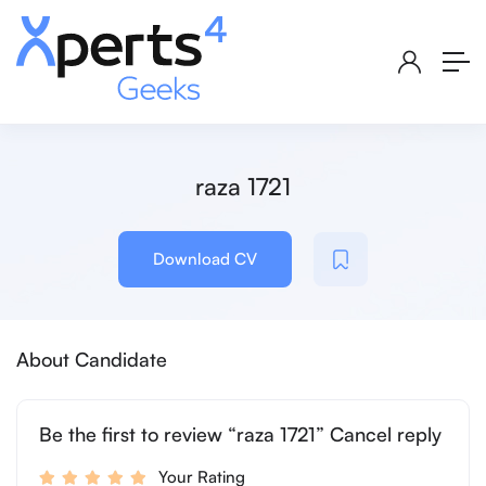
raza 1721
Download CV
About Candidate
Be the first to review “raza 1721” Cancel reply
Your Rating