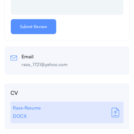
Email
raza_1721@yahoo.com
CV
Raza-Resume
DOCX