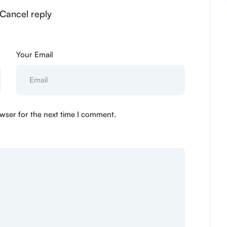
 Cancel reply
Your Email
wser for the next time I comment.