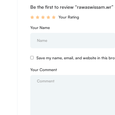
Be the first to review “rawaswissam.wr”
Your Rating
Your Name
Save my name, email, and website in this bro
Your Comment