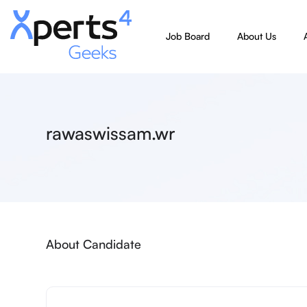
Job Board
About Us
rawaswissam.wr
About Candidate