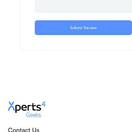
Contact Us