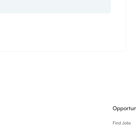
Opportuni
Find Jobs