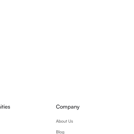
ties
Company
About Us
Blog