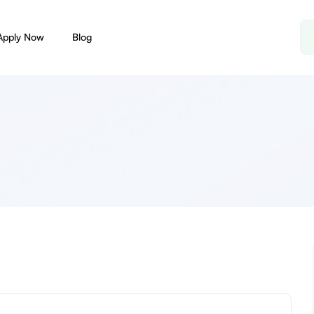
Apply Now
Blog