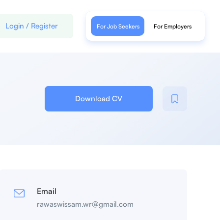
Login
/
Register
For Job Seekers
For Employers
Download CV
Email
rawaswissam.wr@gmail.com