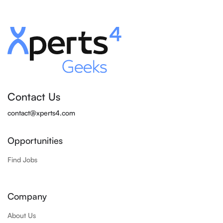
Contact Us
contact@xperts4.com
Opportunities
Find Jobs
Company
About Us