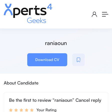
raniaoun
Download CV
About Candidate
Be the first to review “raniaoun” Cancel reply
Your Rating