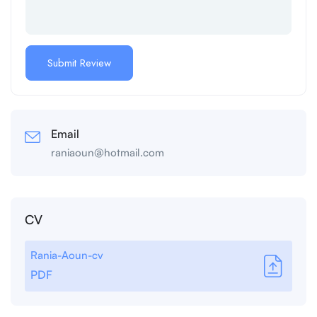
Email
raniaoun@hotmail.com
CV
Rania-Aoun-cv
PDF