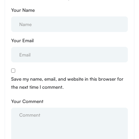
Your Name
Your Email
Save my name, email, and website in this browser for
the next time I comment.
Your Comment