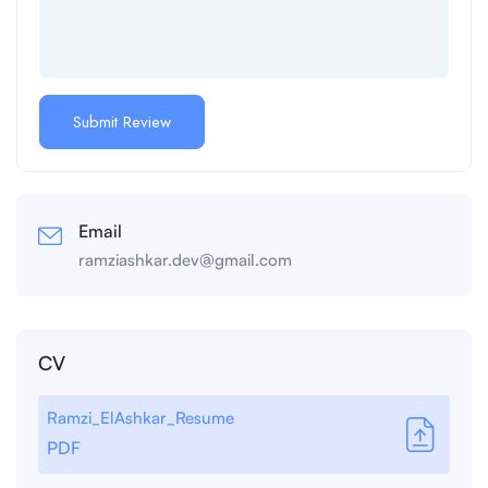
Email
ramziashkar.dev@gmail.com
CV
Ramzi_ElAshkar_Resume
PDF