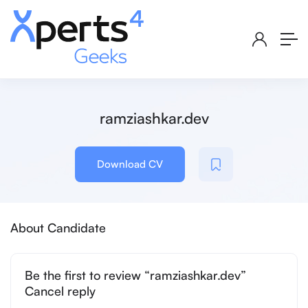
ramziashkar.dev
Download CV
About Candidate
Be the first to review “ramziashkar.dev”
Cancel reply