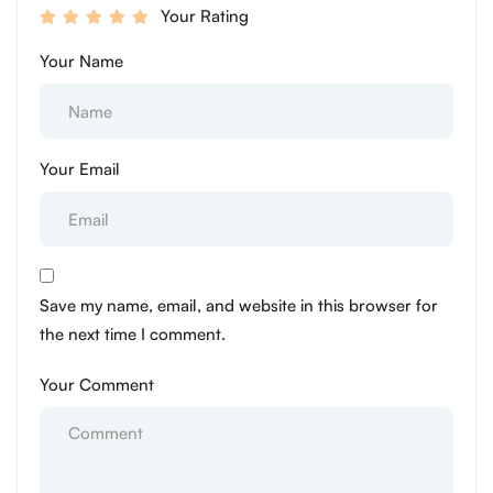
Your Rating
Your Name
Your Email
Save my name, email, and website in this browser for
the next time I comment.
Your Comment