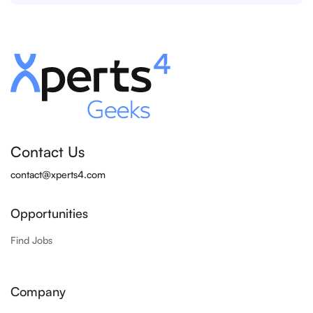
Contact Us
contact@xperts4.com
Opportunities
Find Jobs
Company