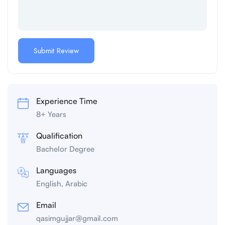
Experience Time
8+ Years
Qualification
Bachelor Degree
Languages
English, Arabic
Email
qasimgujjar@gmail.com