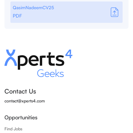
QasimNadeemCV25
PDF
Contact Us
contact@xperts4.com
Opportunities
Find Jobs