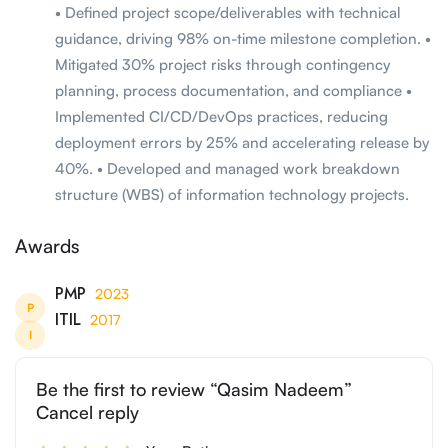
• Defined project scope/deliverables with technical
guidance, driving 98% on-time milestone completion. •
Mitigated 30% project risks through contingency
planning, process documentation, and compliance •
Implemented CI/CD/DevOps practices, reducing
deployment errors by 25% and accelerating release by
40%. • Developed and managed work breakdown
structure (WBS) of information technology projects.
Awards
PMP
2023
P
ITIL
2017
I
Be the first to review “Qasim Nadeem”
Cancel reply