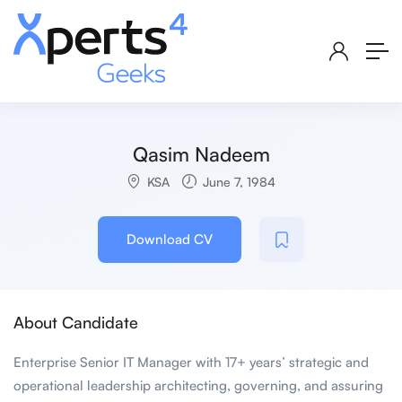
Qasim Nadeem
KSA
June 7, 1984
Download CV
About Candidate
Enterprise Senior IT Manager with 17+ years’ strategic and
operational leadership architecting, governing, and assuring