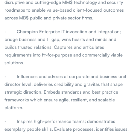
disruptive and cutting-edge MM$ technology and security
roadmaps to enable value-based client-focused outcomes
across MB$ public and private sector firms.
· Champion Enterprise IT invocation and integration;
bridge business and IT gap, wins hearts and minds and
builds trusted relations. Captures and articulates
requirements into fit-for-purpose and commercially viable
solutions.
· Influences and advises at corporate and business unit
director level; deliveries credibility and gravitas that shape
strategic direction. Embeds standards and best practice
frameworks which ensure agile, resilient, and scalable
platform.
· Inspires high-performance teams; demonstrates
exemplary people skills. Evaluate processes, identifies issues,