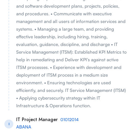
and software development plans, projects, policies,
and procedures. • Communicate with executive
management and all users of information services and
systems. • Managing a large team, and providing
effective leadership, including hiring, training,
evaluation, guidance, discipline, and discharge • IT
Service Management (ITSM): Established KPI Metrics to
help in remediating and Deliver KPI’s against active
ITSM processes. • Experience with development and
deployment of ITSM process in a medium size
environment. • Ensuring technologies are used
efficiently, and securely. IT Service Management (ITSM)
• Applying cybersecurity strategy within IT
Infrastructure & Operations function.
IT Project Manager
01012014
I
ABANA