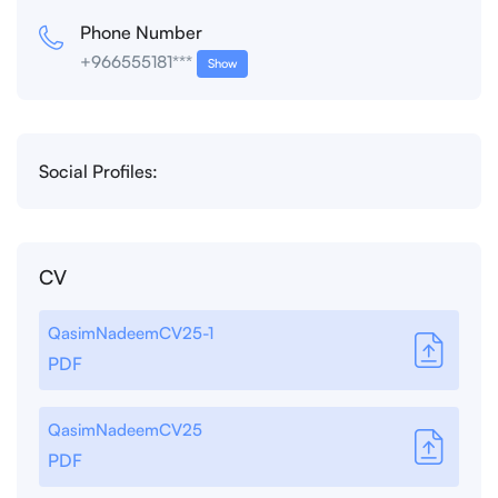
Phone Number
+966555181***
Show
Social Profiles:
CV
QasimNadeemCV25-1
PDF
QasimNadeemCV25
PDF