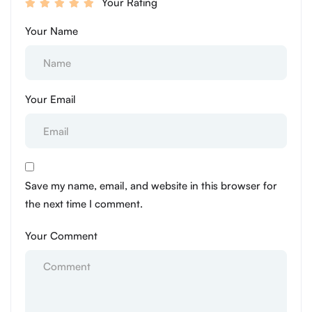
Your Rating
Your Name
Your Email
Save my name, email, and website in this browser for
the next time I comment.
Your Comment