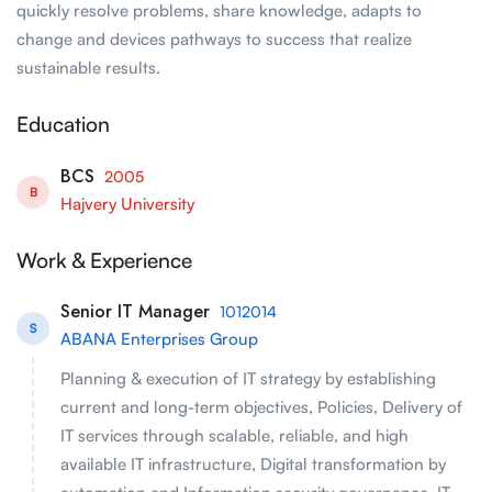
quickly resolve problems, share knowledge, adapts to
change and devices pathways to success that realize
sustainable results.
Education
BCS
2005
B
Hajvery University
Work & Experience
Senior IT Manager
1012014
S
ABANA Enterprises Group
Planning & execution of IT strategy by establishing
current and long-term objectives, Policies, Delivery of
IT services through scalable, reliable, and high
available IT infrastructure, Digital transformation by