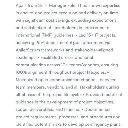
Apart from Sr. IT Manager role, I had shown expertise
in end-to-end project execution and delivery on time
with significant cost savings exceeding expectations
and satisfaction of stakeholders in adherence to
international (PMP) guidelines. • Led 15+ IT projects,
achieving 95% departmental goal attainment via
Agile/Scrum frameworks and stakeholder-aligned
roadmaps. • Facilitated cross-functional
communication across 10+ teams/vendors, ensuring
100% alignment throughout project lifecycles. •
Maintained open communication channels between
team members, vendors, and all stakeholders during
all phases of the project life cycle. • Provided technical
guidance in the development of project objectives,
scope, deliverables, and timeline. • Documented
project requirements, processes, and procedures and
identified potential risks to develop contingency plans.