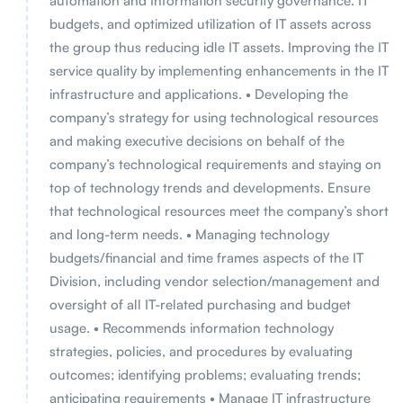
automation and Information security governance. IT
budgets, and optimized utilization of IT assets across
the group thus reducing idle IT assets. Improving the IT
service quality by implementing enhancements in the IT
infrastructure and applications. • Developing the
company’s strategy for using technological resources
and making executive decisions on behalf of the
company’s technological requirements and staying on
top of technology trends and developments. Ensure
that technological resources meet the company’s short
and long-term needs. • Managing technology
budgets/financial and time frames aspects of the IT
Division, including vendor selection/management and
oversight of all IT-related purchasing and budget
usage. • Recommends information technology
strategies, policies, and procedures by evaluating
outcomes; identifying problems; evaluating trends;
anticipating requirements • Manage IT infrastructure