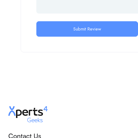
Contact Us