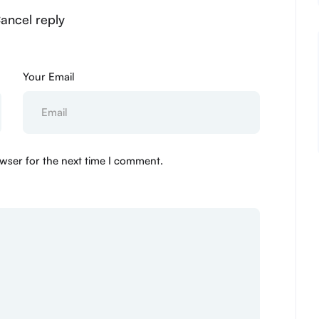
Cancel reply
Your Email
wser for the next time I comment.