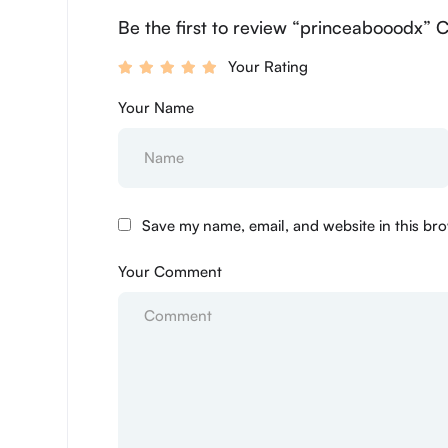
Be the first to review “princeabooodx” 
Your Rating
Your Name
Save my name, email, and website in this bro
Your Comment