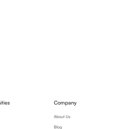
ties
Company
About Us
Blog