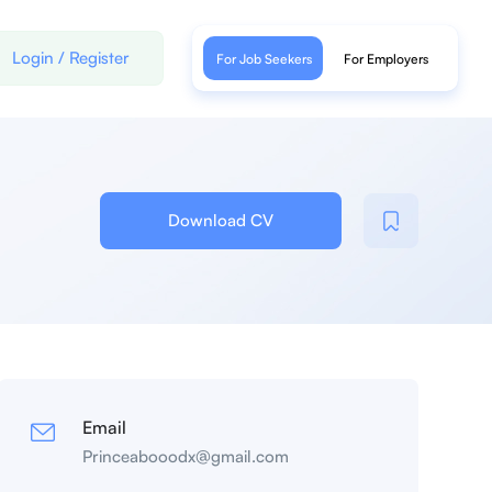
Login
/
Register
For Job Seekers
For Employers
Download CV
Email
Princeabooodx@gmail.com