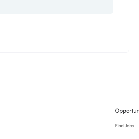
Opportuni
Find Jobs