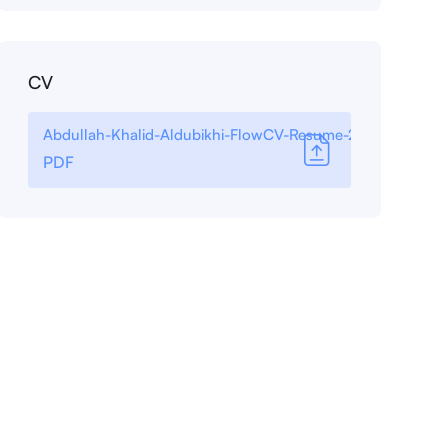
CV
Abdullah-Khalid-Aldubikhi-FlowCV-Resume-20250901
PDF