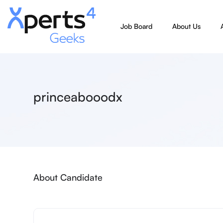
Job Board
About Us
princeabooodx
About Candidate