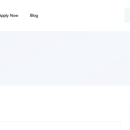
Apply Now
Blog