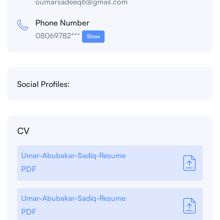
oumarsadeeq6@gmail.com
Phone Number
08069782***
Show
Social Profiles:
CV
Umar-Abubakar-Sadiq-Resume
PDF
Umar-Abubakar-Sadiq-Resume
PDF