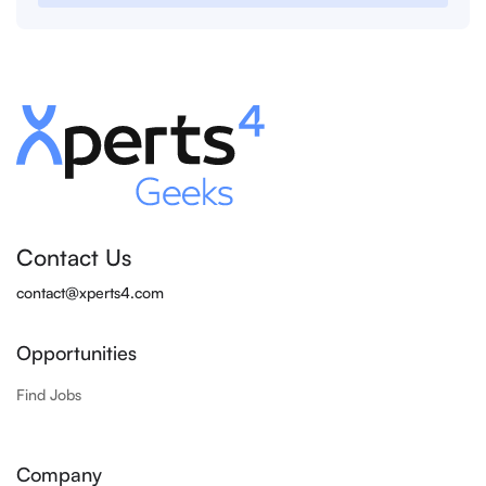
Contact Us
contact@xperts4.com
Opportunities
Find Jobs
Company