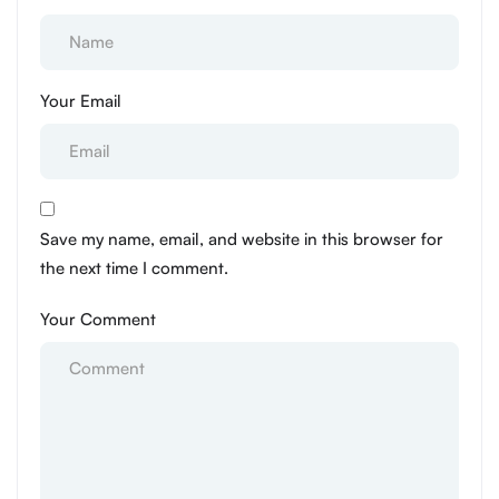
Your Email
Save my name, email, and website in this browser for
the next time I comment.
Your Comment