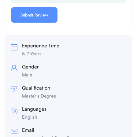
Experience Time
5-7 Years
Gender
Male
Qualification
Master’s Degree
Languages
English
Email