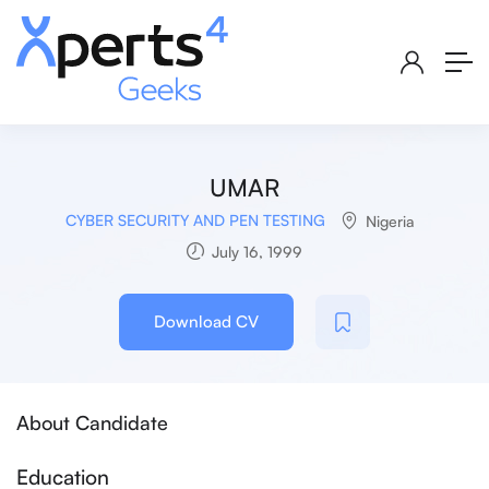
UMAR
CYBER SECURITY AND PEN TESTING
Nigeria
July 16, 1999
Download CV
About Candidate
Education