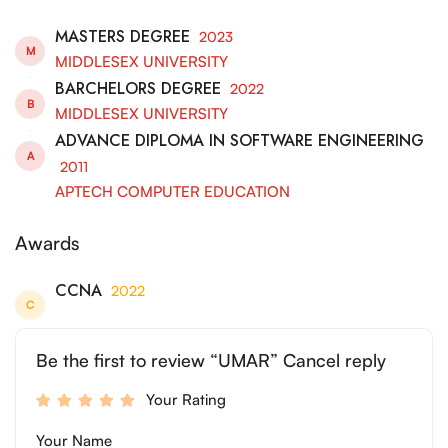
MASTERS DEGREE
2023
M
MIDDLESEX UNIVERSITY
BARCHELORS DEGREE
2022
B
MIDDLESEX UNIVERSITY
ADVANCE DIPLOMA IN SOFTWARE ENGINEERING
A
2011
APTECH COMPUTER EDUCATION
Awards
CCNA
2022
C
Be the first to review “UMAR” Cancel reply
Your Rating
Your Name