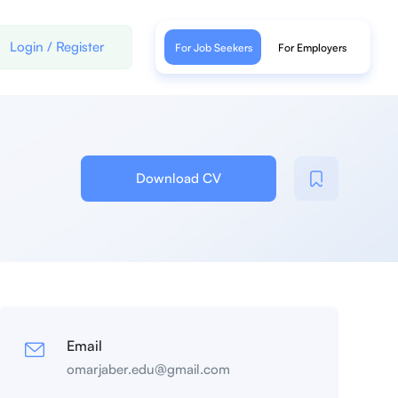
Login
/
Register
For Job Seekers
For Employers
Download CV
Email
omarjaber.edu@gmail.com