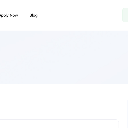
Apply Now
Blog