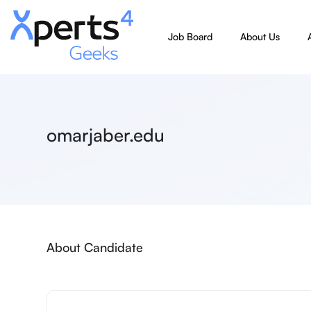
Job Board
About Us
omarjaber.edu
About Candidate