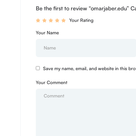
Be the first to review “omarjaber.edu” C
Your Rating
Your Name
Save my name, email, and website in this bro
Your Comment