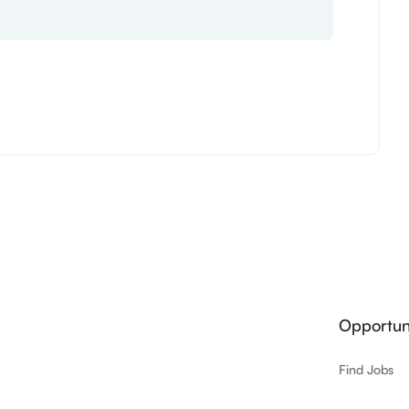
Opportuni
Find Jobs