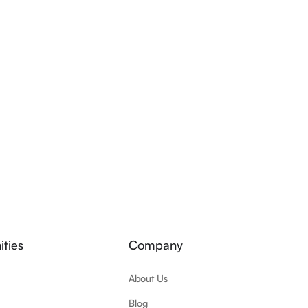
ties
Company
About Us
Blog