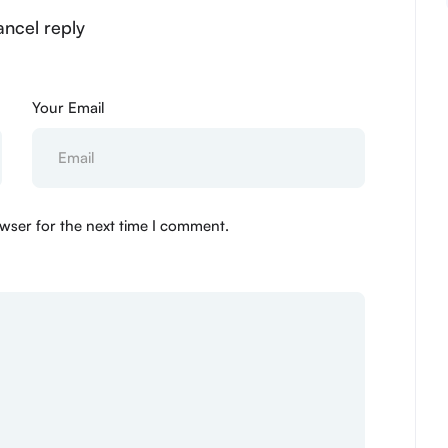
ancel reply
Your Email
wser for the next time I comment.