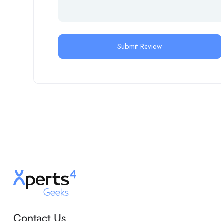
Contact Us