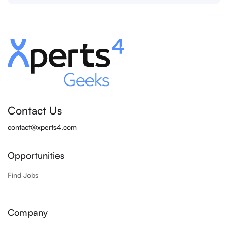
Contact Us
contact@xperts4.com
Opportunities
Find Jobs
Company