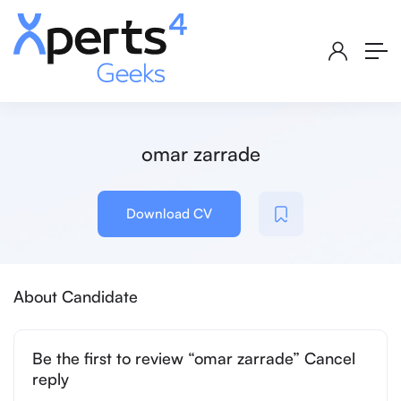
omar zarrade
Download CV
About Candidate
Be the first to review “omar zarrade” Cancel
reply