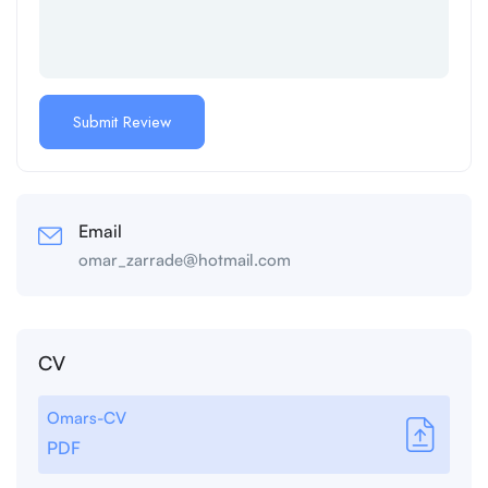
Email
omar_zarrade@hotmail.com
CV
Omars-CV
PDF