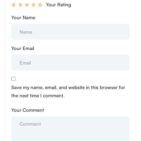
Your Rating
Your Name
Your Email
Save my name, email, and website in this browser for
the next time I comment.
Your Comment