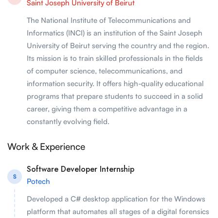
Saint Joseph University of Beirut
The National Institute of Telecommunications and
Informatics (INCI) is an institution of the Saint Joseph
University of Beirut serving the country and the region.
Its mission is to train skilled professionals in the fields
of computer science, telecommunications, and
information security. It offers high-quality educational
programs that prepare students to succeed in a solid
career, giving them a competitive advantage in a
constantly evolving field.
Work & Experience
Software Developer Internship
S
Potech
Developed a C# desktop application for the Windows
platform that automates all stages of a digital forensics