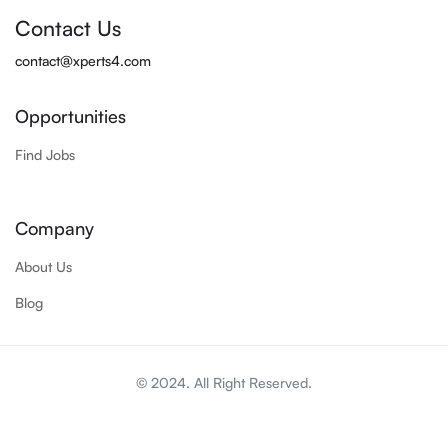
Contact Us
contact@xperts4.com
Opportunities
Find Jobs
Company
About Us
Blog
© 2024. All Right Reserved.