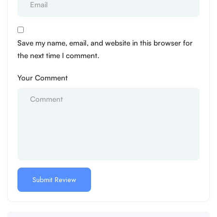
Save my name, email, and website in this browser for
the next time I comment.
Your Comment