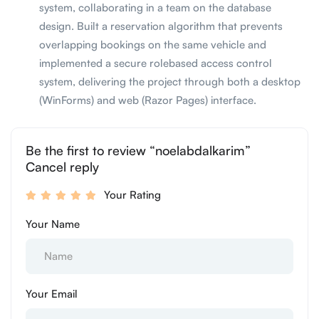
system, collaborating in a team on the database
design. Built a reservation algorithm that prevents
overlapping bookings on the same vehicle and
implemented a secure rolebased access control
system, delivering the project through both a desktop
(WinForms) and web (Razor Pages) interface.
Be the first to review “noelabdalkarim”
Cancel reply
Your Rating
Your Name
Your Email