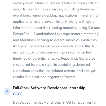
investigation: Data Collection: Collects thousands of
records from multiple sources, including Windows
event logs, remote desktop applications, file-sharing
applications, and browser history, along with system
information about the running machine, using C# and
PowerShell. Examination: Leverage pattern matching
and Machine Learning to detect suspicious activities.
Analysis: correlates suspicious events and artifacts
using an LLM, producing multiple reconstructed
timelines of potential attacks. Reporting: Generates
structured forensic reports containing detected
suspicious activities, correlated events, and analysis
results in a clear and organized format.
Full-Stack Software Developper Internship
F
CCSS
Developed the back-end logic in C# for a car rental