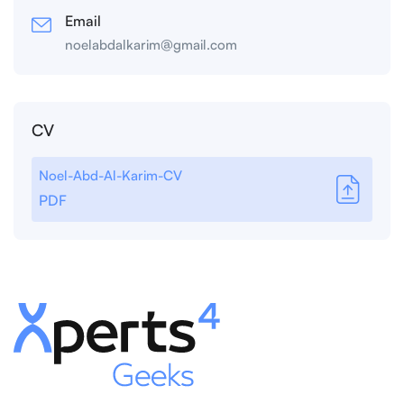
Email
noelabdalkarim@gmail.com
CV
Noel-Abd-Al-Karim-CV
PDF