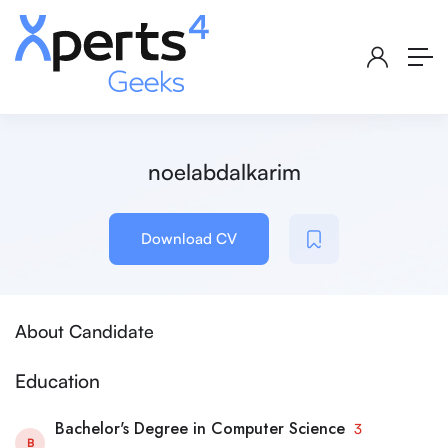
noelabdalkarim
Download CV
About Candidate
Education
Bachelor's Degree in Computer Science
3
B