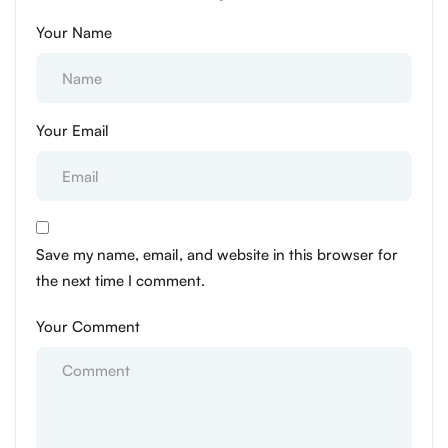
Your Name
Your Email
Save my name, email, and website in this browser for
the next time I comment.
Your Comment