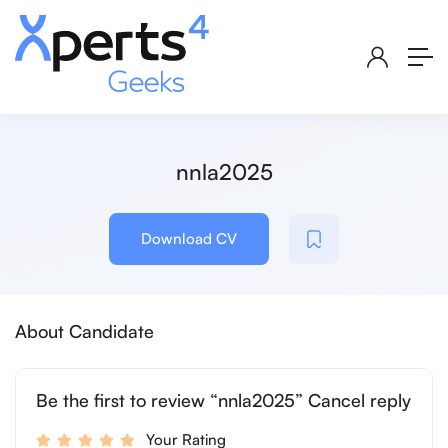
nnla2025
Download CV
About Candidate
Be the first to review “nnla2025” Cancel reply
Your Rating