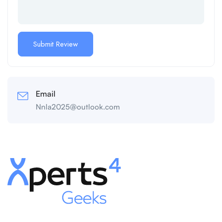
Email
Nnla2025@outlook.com