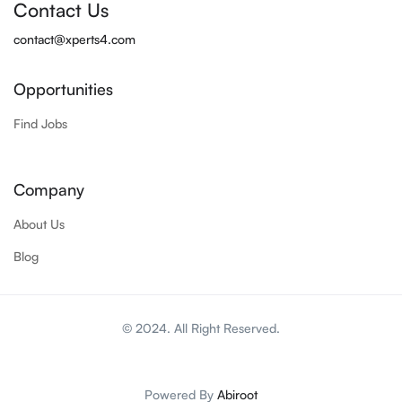
Contact Us
contact@xperts4.com
Opportunities
Find Jobs
Company
About Us
Blog
© 2024. All Right Reserved.
Powered By
Abiroot