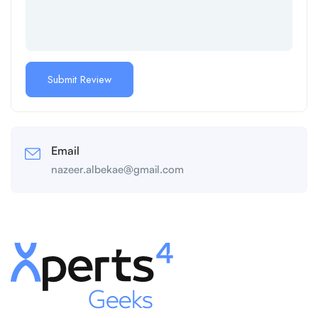
Email
nazeer.albekae@gmail.com