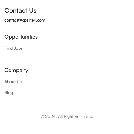
Contact Us
contact@xperts4.com
Opportunities
Find Jobs
Company
About Us
Blog
© 2024. All Right Reserved.