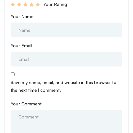
Your Rating
Your Name
Your Email
Save my name, email, and website in this browser for
the next time I comment.
Your Comment