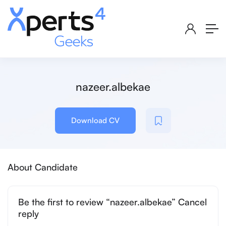
nazeer.albekae
Download CV
About Candidate
Be the first to review “nazeer.albekae” Cancel
reply