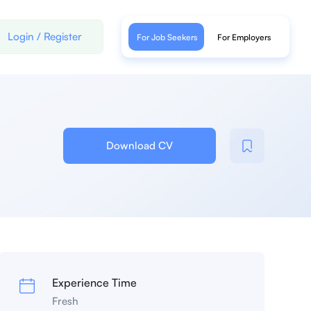
Login
/
Register
For Job Seekers
For Employers
Download CV
Experience Time
Fresh