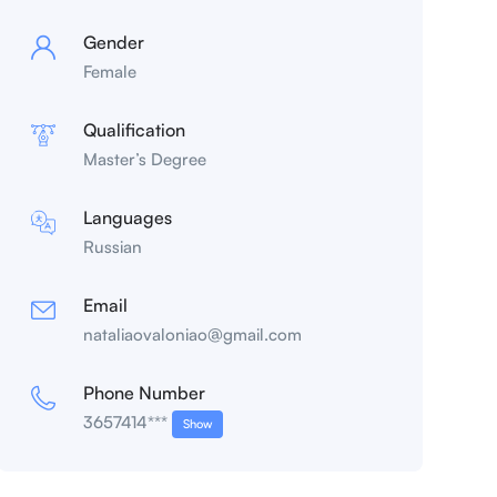
Gender
Female
Qualification
Master’s Degree
Languages
Russian
Email
nataliaovaloniao@gmail.com
Phone Number
3657414***
Show