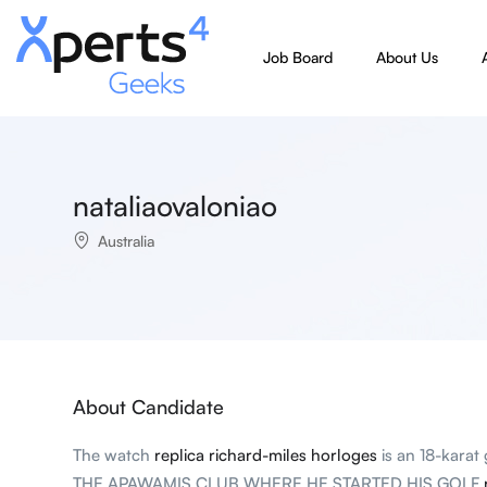
Job Board
About Us
nataliaovaloniao
Australia
About Candidate
The watch
replica richard-miles horloges
is an 18-kara
THE APAWAMIS CLUB WHERE HE STARTED HIS GOLF