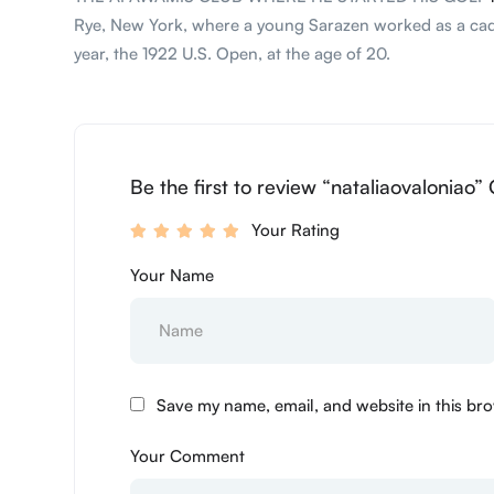
Rye, New York, where a young Sarazen worked as a caddie
year, the 1922 U.S. Open, at the age of 20.
Be the first to review “nataliaovaloniao”
Your Rating
Your Name
Save my name, email, and website in this bro
Your Comment