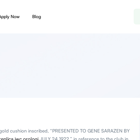
Apply Now
Blog
t gold cushion inscribed, “PRESENTED TO GENE SARAZEN BY
replica iwc orologi
JULY 24 1922,” in reference to the club in