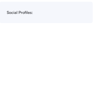
Social Profiles: