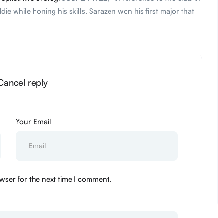
 while honing his skills. Sarazen won his first major that
 Cancel reply
Your Email
wser for the next time I comment.