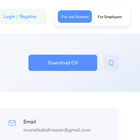
Login
/
Register
For Job Seekers
For Employers
Download CV
Email
mustafaabdlnasser@gmail.com