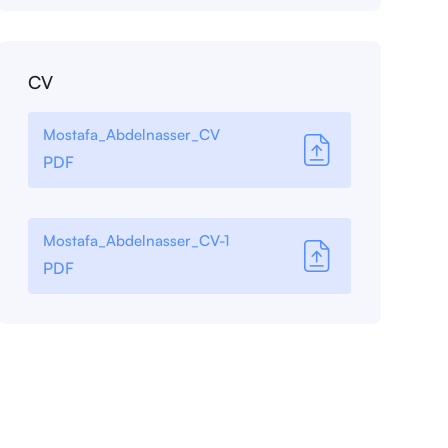
CV
Mostafa_Abdelnasser_CV
PDF
Mostafa_Abdelnasser_CV-1
PDF