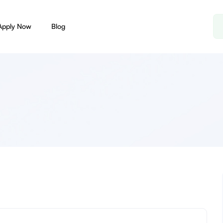
Apply Now
Blog