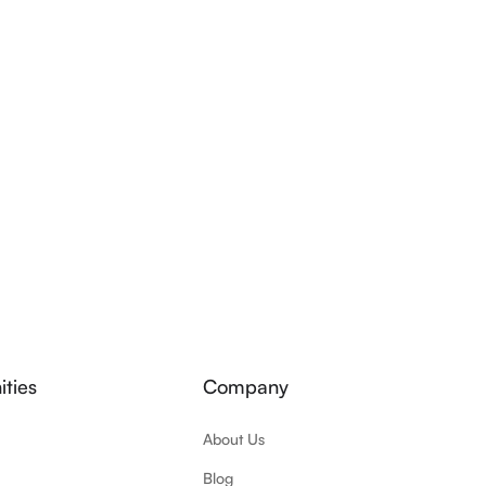
ties
Company
About Us
Blog