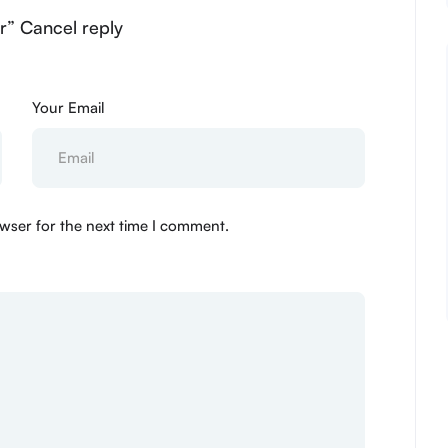
r” Cancel reply
Your Email
wser for the next time I comment.