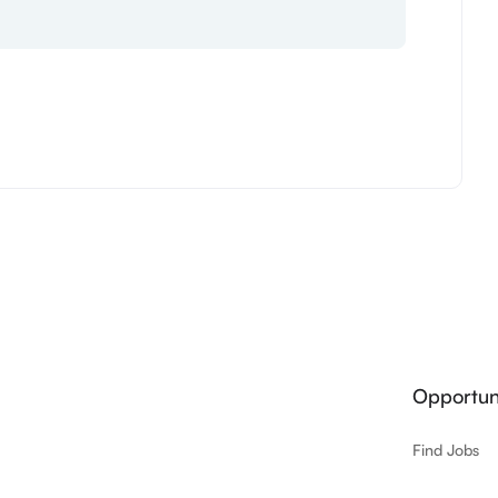
Opportuni
Find Jobs