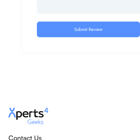
Contact Us