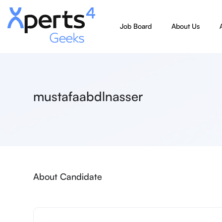
Job Board
About Us
mustafaabdlnasser
About Candidate