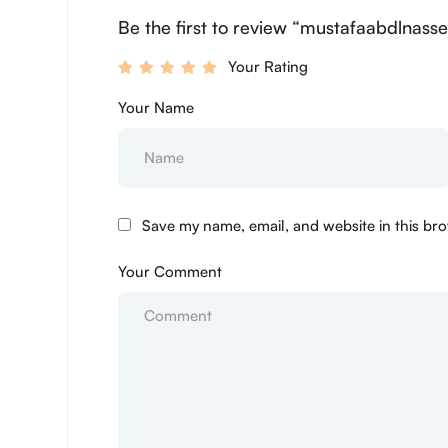
Be the first to review “mustafaabdlnasse
Your Rating
Your Name
Save my name, email, and website in this bro
Your Comment