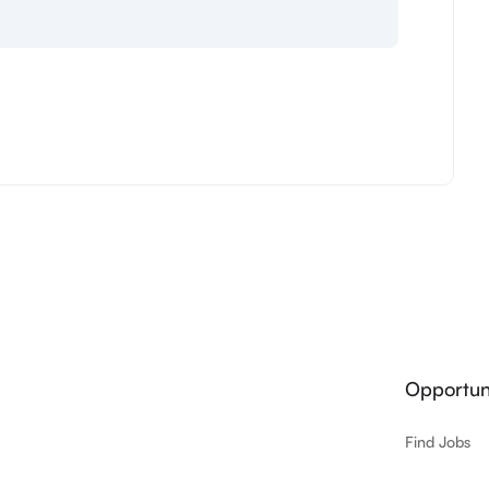
Opportuni
Find Jobs