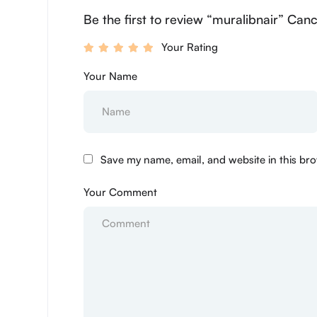
Be the first to review “muralibnair” Canc
Your Rating
Your Name
Save my name, email, and website in this bro
Your Comment