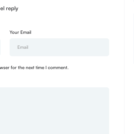
el reply
Your Email
wser for the next time I comment.