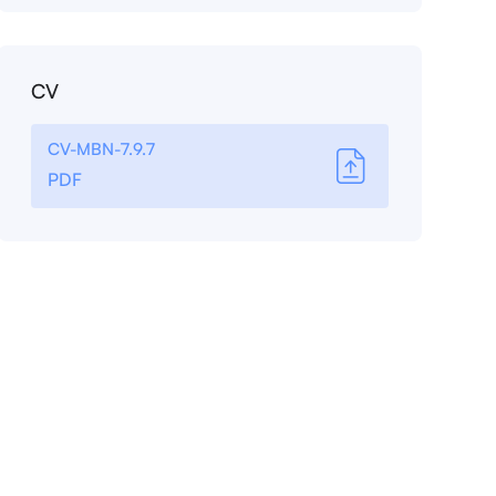
CV
CV-MBN-7.9.7
PDF