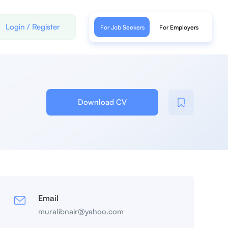
Login
/
Register
For Job Seekers
For Employers
Download CV
Email
muralibnair@yahoo.com