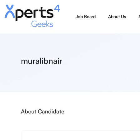
Job Board
About Us
muralibnair
About Candidate