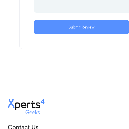
Contact Us