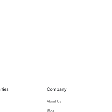
ties
Company
About Us
Blog