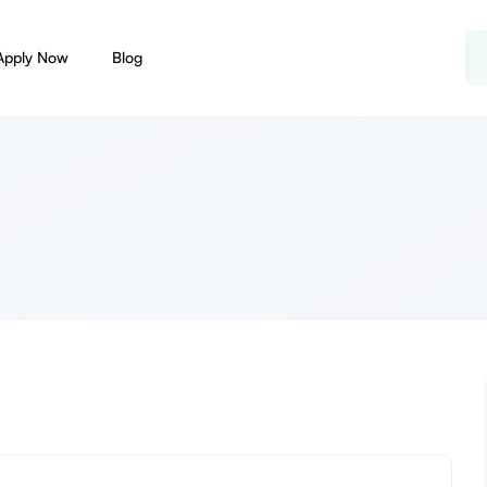
Apply Now
Blog