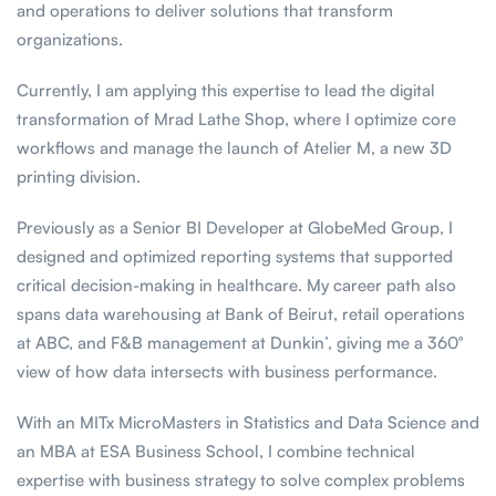
and operations to deliver solutions that transform
organizations.
Currently, I am applying this expertise to lead the digital
transformation of Mrad Lathe Shop, where I optimize core
workflows and manage the launch of Atelier M, a new 3D
printing division.
Previously as a Senior BI Developer at GlobeMed Group, I
designed and optimized reporting systems that supported
critical decision-making in healthcare. My career path also
spans data warehousing at Bank of Beirut, retail operations
at ABC, and F&B management at Dunkin’, giving me a 360°
view of how data intersects with business performance.
With an MITx MicroMasters in Statistics and Data Science and
an MBA at ESA Business School, I combine technical
expertise with business strategy to solve complex problems