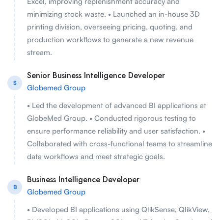
Excel, improving replenishment accuracy and
minimizing stock waste. • Launched an in-house 3D
printing division, overseeing pricing, quoting, and
production workflows to generate a new revenue
stream.
Senior Business Intelligence Developer
S
Globemed Group
• Led the development of advanced BI applications at
GlobeMed Group. • Conducted rigorous testing to
ensure performance reliability and user satisfaction. •
Collaborated with cross-functional teams to streamline
data workflows and meet strategic goals.
Business Intelligence Developer
B
Globemed Group
• Developed BI applications using QlikSense, QlikView,