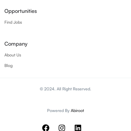
Opportunities
Find Jobs
Company
About Us
Blog
© 2024. All Right Reserved.
Powered By
Abiroot