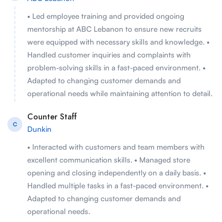
• Led employee training and provided ongoing
mentorship at ABC Lebanon to ensure new recruits
were equipped with necessary skills and knowledge. •
Handled customer inquiries and complaints with
problem-solving skills in a fast-paced environment. •
Adapted to changing customer demands and
operational needs while maintaining attention to detail.
Counter Staff
C
Dunkin
• Interacted with customers and team members with
excellent communication skills. • Managed store
opening and closing independently on a daily basis. •
Handled multiple tasks in a fast-paced environment. •
Adapted to changing customer demands and
operational needs.