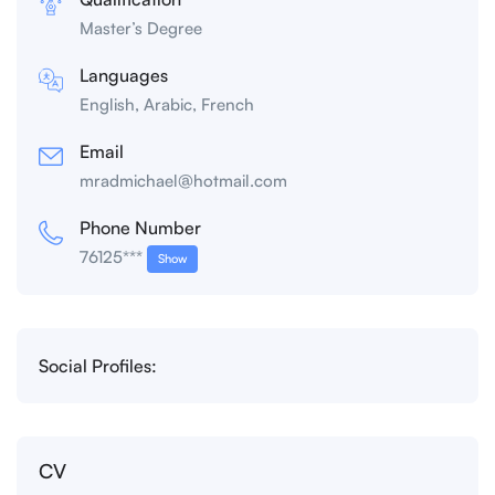
Master’s Degree
Languages
English, Arabic, French
Email
mradmichael@hotmail.com
Phone Number
76125***
Show
Social Profiles:
CV