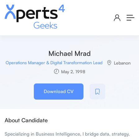
Michael Mrad
Operations Manager & Digital Transformation Lead
Lebanon
May 2, 1998
Download CV
About Candidate
Specializing in Business Intelligence, I bridge data, strategy,