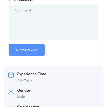
Experience Time
3-5 Years
Gender
Male
Qualification