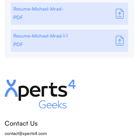
Resume-Michael-Mrad-
PDF
Resume-Michael-Mrad-1-1
PDF
Contact Us
contact@xperts4.com