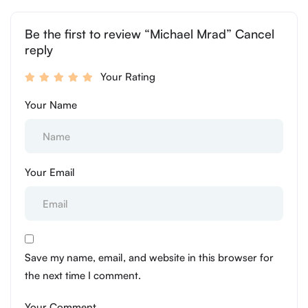
Be the first to review “Michael Mrad” Cancel
reply
Your Rating
Your Name
Your Email
Save my name, email, and website in this browser for
the next time I comment.
Your Comment