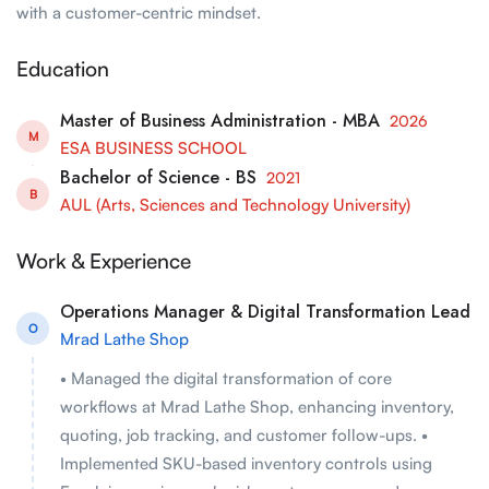
with a customer-centric mindset.
Education
Master of Business Administration - MBA
2026
M
ESA BUSINESS SCHOOL
Bachelor of Science - BS
2021
B
AUL (Arts, Sciences and Technology University)
Work & Experience
Operations Manager & Digital Transformation Lead
O
Mrad Lathe Shop
• Managed the digital transformation of core
workflows at Mrad Lathe Shop, enhancing inventory,
quoting, job tracking, and customer follow-ups. •
Implemented SKU-based inventory controls using