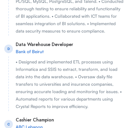
PL/SQL, MySQL, PostgreSQL, and Talend. • Conducted
thorough testing to ensure reliability and functionality
of BI applications. • Collaborated with ICT teams for
seamless integration of BI solutions. • Implemented
data security measures to ensure compliance.
Data Warehouse Developer
D
Bank of Beirut
• Designed and implemented ETL processes using
Informatica and SSIS to extract, transform, and load
data into the data warehouse. • Oversaw daily file
transfers to universities and insurance companies,
ensuring accurate loading and monitoring for issues. •
Automated reports for various departments using
Crystal Reports to improve efficiency.
Cashier Champion
C
ABC Lebanon