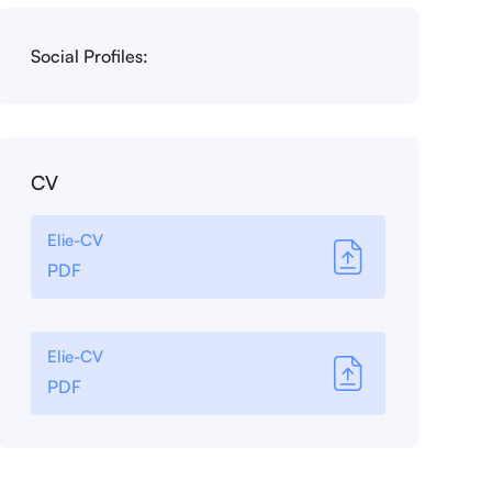
Social Profiles:
CV
Elie-CV
PDF
Elie-CV
PDF