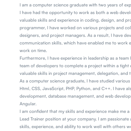
I am a computer science graduate with two years of ex
I have had the opportunity to work as both a web devel
valuable skills and experience in coding, design, and p
programmer, I have worked on various projects and col
designers, and project managers. As a result, I have d
communication skills, which have enabled me to work eff
work on time.
Furthermore, I have experience in leadership as a team 
team of developers to complete a project within a tight
valuable skills in project management, delegation, an
As a computer science graduate, I have studied variou
Html, CSS, JavaScript, PHP, Python, and C++. I have al
development, database management, and web developm
Angular.
I am confident that my skills and experience make me 
Lead Trainer position at your company. I am passionate
skills, experience, and ability to work well with others