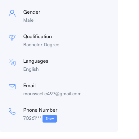
Gender
Male
Qualification
Bachelor Degree
Languages
English
Email
moussaelie497@gmail.com
Phone Number
70261***
Show