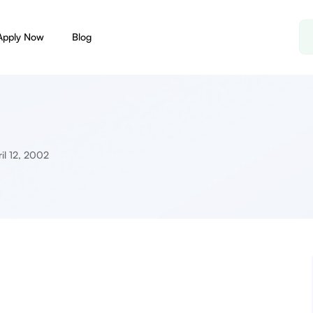
Apply Now
Blog
il 12, 2002