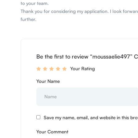
to your team.
Thank you for considering my application. I look forward
further.
Be the first to review “moussaelie497” C
Your Rating
Your Name
Save my name, email, and website in this bro
Your Comment