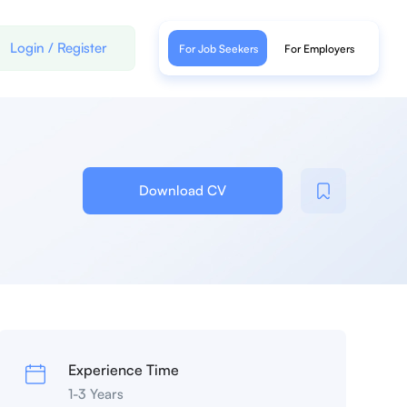
Login
/
Register
For Job Seekers
For Employers
Download CV
Experience Time
1-3 Years