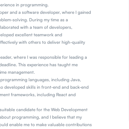
perience in programming.
oper and a software developer, where I gained
roblem-solving. During my time as a
laborated with a team of developers,
eveloped excellent teamwork and
ectively with others to deliver high-quality
leader, where I was responsible for leading a
 deadline. This experience has taught me
d time management.
s programming languages, including Java,
so developed skills in front-end and back-end
ent frameworks, including React and
a suitable candidate for the Web Development
 about programming, and I believe that my
 would enable me to make valuable contributions