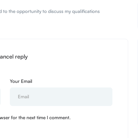
 to the opportunity to discuss my qualifications
ancel reply
Your Email
wser for the next time I comment.