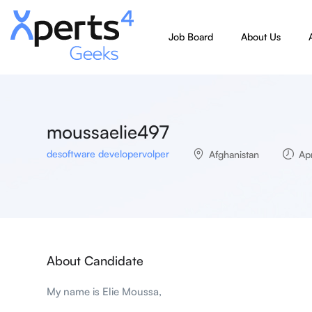
Job Board
About Us
moussaelie497
desoftware developervolper
Afghanistan
Apr
About Candidate
My name is Elie Moussa,