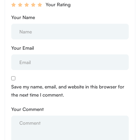
Your Rating
Your Name
Your Email
Save my name, email, and website in this browser for
the next time I comment.
Your Comment