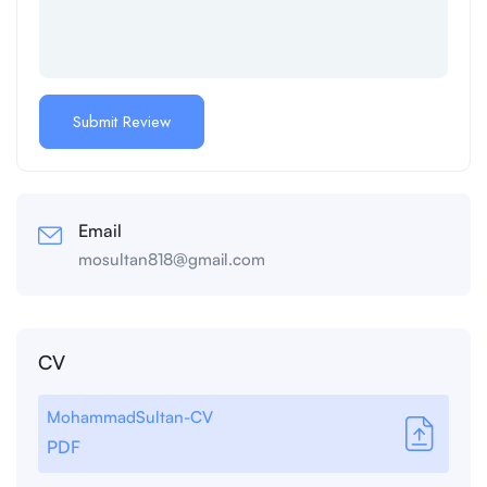
Email
mosultan818@gmail.com
CV
MohammadSultan-CV
PDF