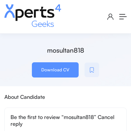
mosultan818
Download CV
About Candidate
Be the first to review “mosultan818” Cancel
reply