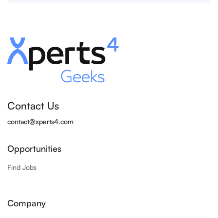
Contact Us
contact@xperts4.com
Opportunities
Find Jobs
Company