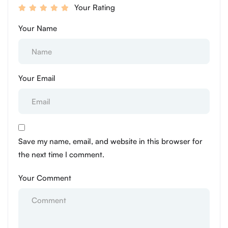
Your Rating
Your Name
Your Email
Save my name, email, and website in this browser for
the next time I comment.
Your Comment