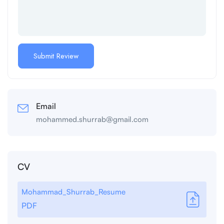
Email
mohammed.shurrab@gmail.com
CV
Mohammad_Shurrab_Resume
PDF