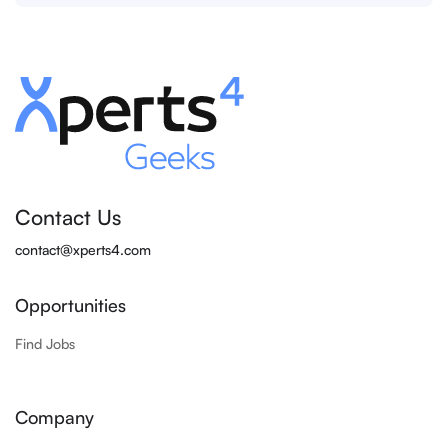
Contact Us
contact@xperts4.com
Opportunities
Find Jobs
Company