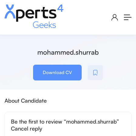
mohammed.shurrab
Download CV
About Candidate
Be the first to review “mohammed.shurrab”
Cancel reply