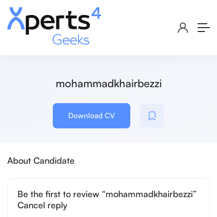
mohammadkhairbezzi
Download CV
About Candidate
Be the first to review “mohammadkhairbezzi”
Cancel reply