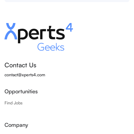
Contact Us
contact@xperts4.com
Opportunities
Find Jobs
Company