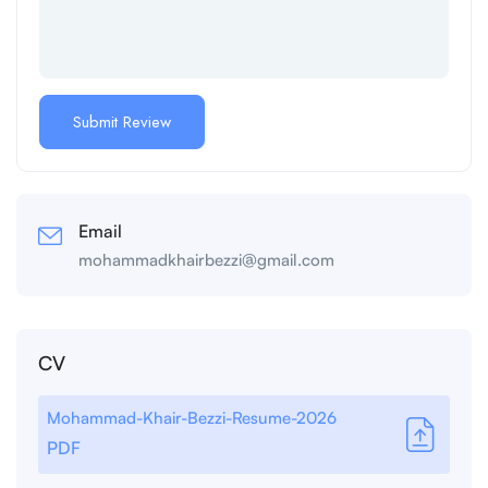
Email
mohammadkhairbezzi@gmail.com
CV
Mohammad-Khair-Bezzi-Resume-2026
PDF