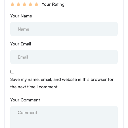
Your Rating
Your Name
Your Email
Save my name, email, and website in this browser for
the next time I comment.
Your Comment