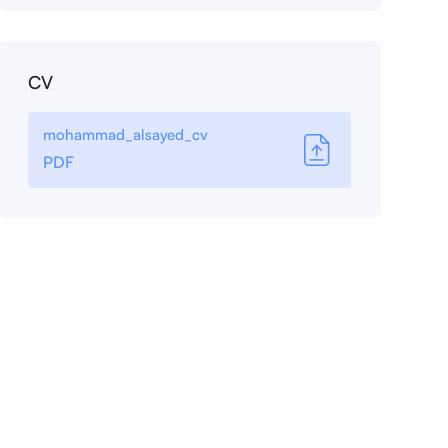
CV
mohammad_alsayed_cv
PDF