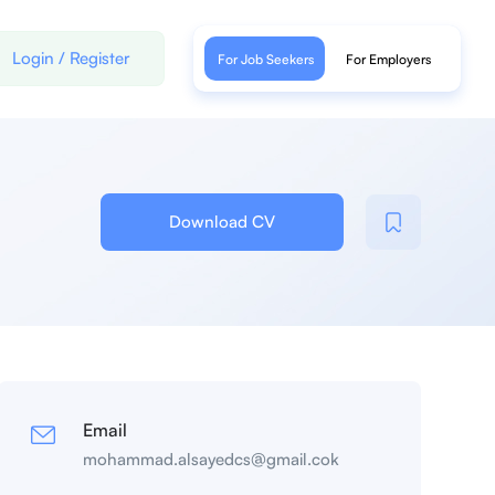
Login
/
Register
For Job Seekers
For Employers
Download CV
Email
mohammad.alsayedcs@gmail.cok