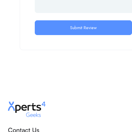
Contact Us