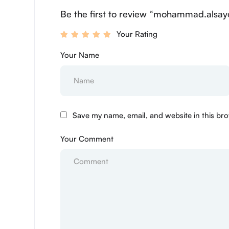
Be the first to review “mohammad.alsay
Your Rating
Your Name
Save my name, email, and website in this bro
Your Comment