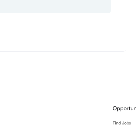
Opportuni
Find Jobs