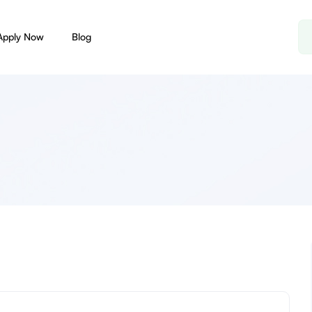
Apply Now
Blog