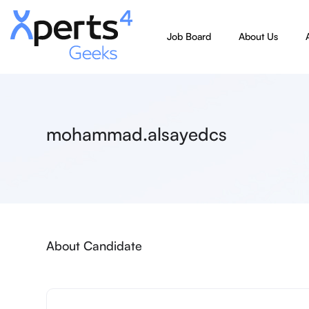
Job Board
About Us
mohammad.alsayedcs
About Candidate