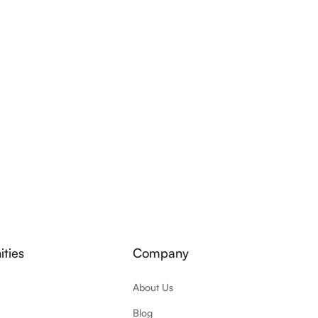
ties
Company
About Us
Blog