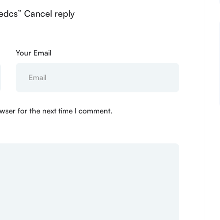
edcs” Cancel reply
Your Email
wser for the next time I comment.