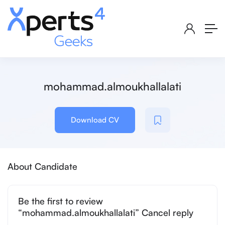
mohammad.almoukhallalati
Download CV
About Candidate
Be the first to review
“mohammad.almoukhallalati” Cancel reply