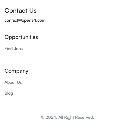
Contact Us
contact@xperts4.com
Opportunities
Find Jobs
Company
About Us
Blog
© 2024. All Right Reserved.