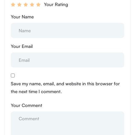
Your Rating
Your Name
Your Email
Save my name, email, and website in this browser for
the next time I comment.
Your Comment