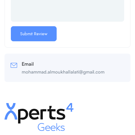
Email
mohammad.almoukhallalati@gmail.com