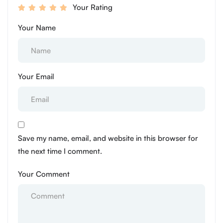
Your Rating
Your Name
Your Email
Save my name, email, and website in this browser for
the next time I comment.
Your Comment