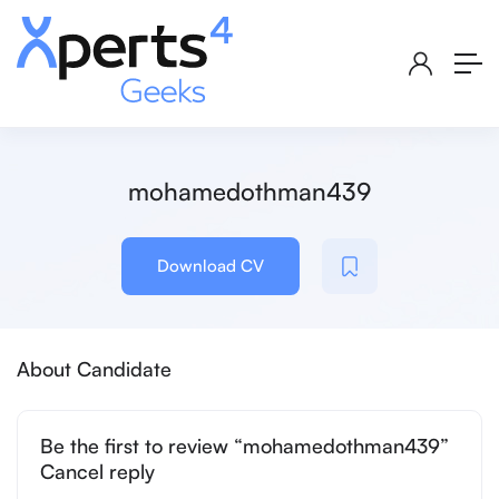
mohamedothman439
Download CV
About Candidate
Be the first to review “mohamedothman439”
Cancel reply