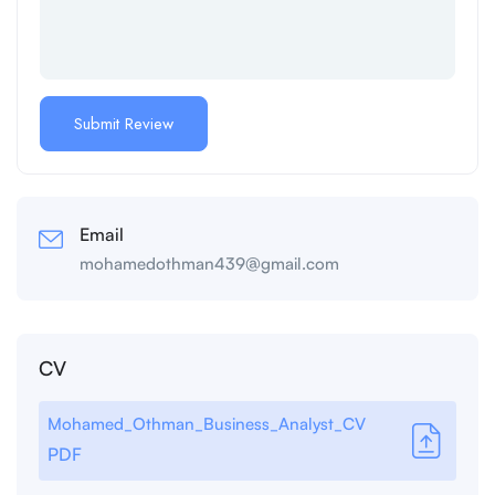
Email
mohamedothman439@gmail.com
CV
Mohamed_Othman_Business_Analyst_CV
PDF