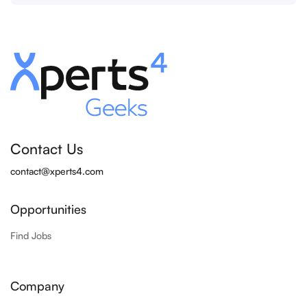
Contact Us
contact@xperts4.com
Opportunities
Find Jobs
Company