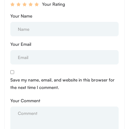
Your Rating
Your Name
Your Email
Save my name, email, and website in this browser for
the next time I comment.
Your Comment