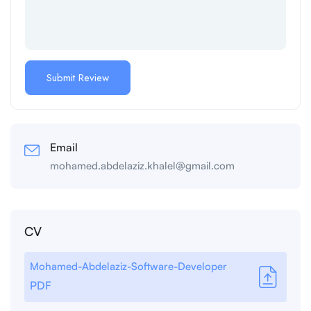
Email
mohamed.abdelaziz.khalel@gmail.com
CV
Mohamed-Abdelaziz-Software-Developer
PDF