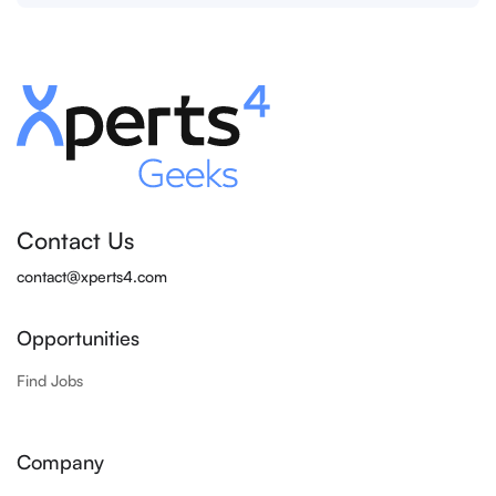
Contact Us
contact@xperts4.com
Opportunities
Find Jobs
Company