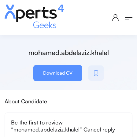
mohamed.abdelaziz.khalel
Download CV
About Candidate
Be the first to review
“mohamed.abdelaziz.khalel” Cancel reply