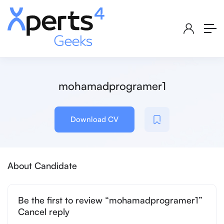
mohamadprogramer1
Download CV
About Candidate
Be the first to review “mohamadprogramer1”
Cancel reply