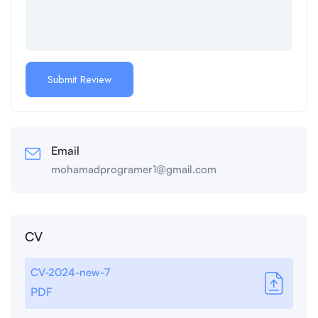
Email
mohamadprogramer1@gmail.com
CV
CV-2024-new-7
PDF