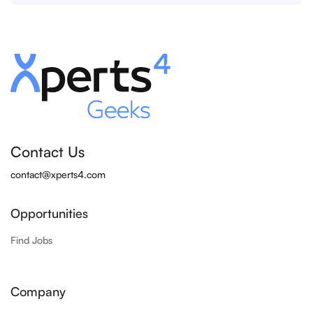
Contact Us
contact@xperts4.com
Opportunities
Find Jobs
Company