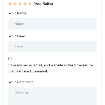
Your Rating
Your Name
Your Email
Save my name, email, and website in this browser for
the next time I comment.
Your Comment