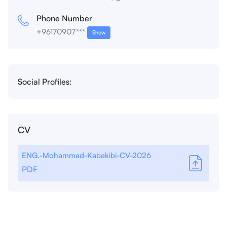
Phone Number
+96170907***
Show
Social Profiles:
CV
ENG.-Mohammad-Kabakibi-CV-2026
PDF