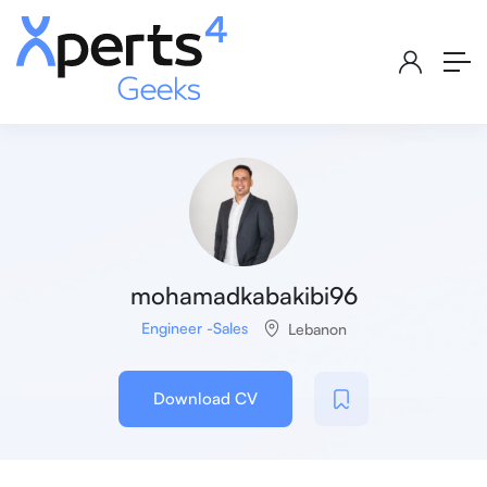
mohamadkabakibi96
Engineer -Sales
Lebanon
Download CV