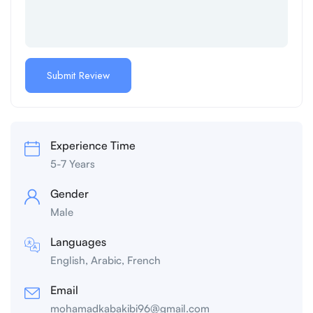
Experience Time
5-7 Years
Gender
Male
Languages
English, Arabic, French
Email
mohamadkabakibi96@gmail.com