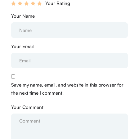
Your Rating
Your Name
Your Email
Save my name, email, and website in this browser for
the next time I comment.
Your Comment