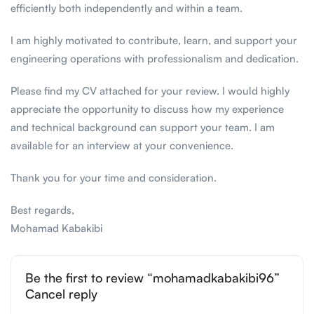
efficiently both independently and within a team.
I am highly motivated to contribute, learn, and support your
engineering operations with professionalism and dedication.
Please find my CV attached for your review. I would highly
appreciate the opportunity to discuss how my experience
and technical background can support your team. I am
available for an interview at your convenience.
Thank you for your time and consideration.
Best regards,
Mohamad Kabakibi
Be the first to review “mohamadkabakibi96”
Cancel reply