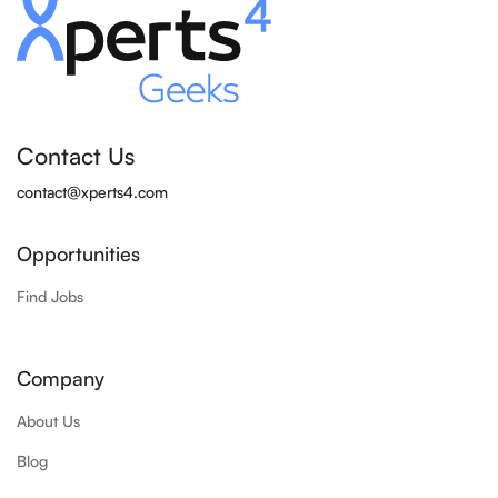
Contact Us
contact@xperts4.com
Opportunities
Find Jobs
Company
About Us
Blog