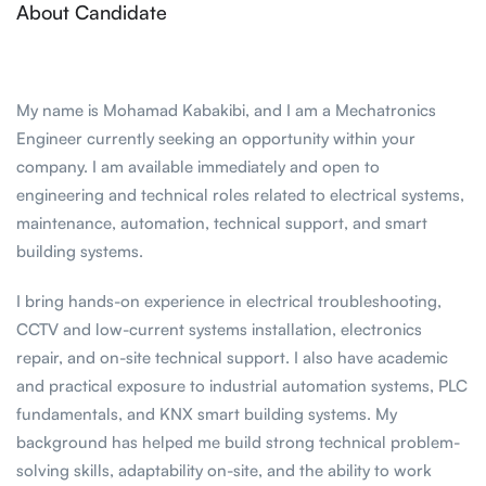
About Candidate
My name is Mohamad Kabakibi, and I am a Mechatronics
Engineer currently seeking an opportunity within your
company. I am available immediately and open to
engineering and technical roles related to electrical systems,
maintenance, automation, technical support, and smart
building systems.
I bring hands-on experience in electrical troubleshooting,
CCTV and low-current systems installation, electronics
repair, and on-site technical support. I also have academic
and practical exposure to industrial automation systems, PLC
fundamentals, and KNX smart building systems. My
background has helped me build strong technical problem-
solving skills, adaptability on-site, and the ability to work